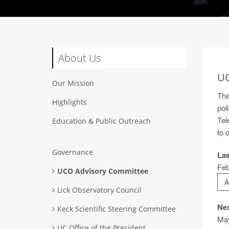
About Us
UC
Our Mission
The
Highlights
pol
Tel
Education & Public Outreach
to 
Governance
Las
Feb
UCO Advisory Committee
A
Lick Observatory Council
Nex
Keck Scientific Steering Committee
Ma
UC Office of the President