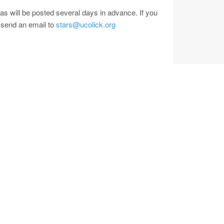
as will be posted several days in advance. If you
 send an email to
stars@ucolick.org