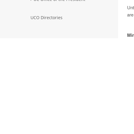
Unt
are
UCO Directories
Min
No
A
Sep
A
Ma
A
Mar
A