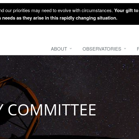
nd our priorities may need to evolve with circumstances.
Your gift t
 needs as they arise in this rapidly changing situation.
ABOUT
OBSERVATORIES
Y COMMITTEE