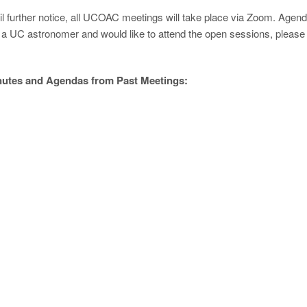
il further notice, all UCOAC meetings will take place via Zoom. Agend
 a UC astronomer and would like to attend the open sessions, please
utes and Agendas from Past Meetings:
th
vember 18
2020, 1pm - 5pm
genda
Minutes
th
tember 4
, 2020
genda
Minutes
th
y 28
, 2020
genda
Minutes
th
ch 20
, 2020
genda
Minutes