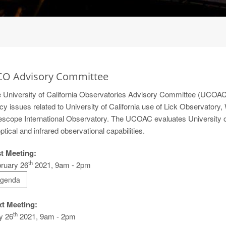
O Advisory Committee
 University of California Observatories Advisory Committee (UCOAC) 
icy issues related to University of California use of Lick Observator
escope International Observatory. The UCOAC evaluates University of 
optical and infrared observational capabilities.
t Meeting:
th
ruary 26
2021, 9am - 2pm
genda
t Meeting:
th
y 26
2021, 9am - 2pm