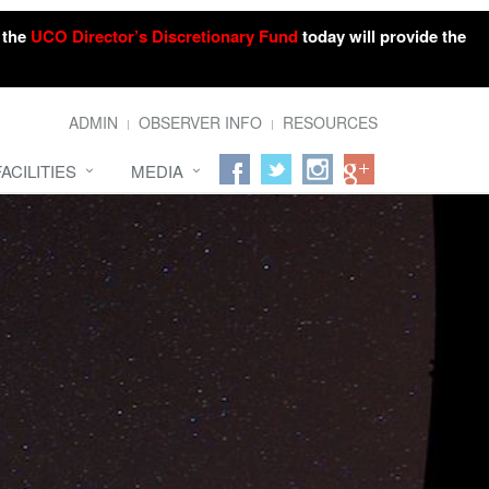
o the
UCO Director’s Discretionary Fund
today will provide the
ADMIN
OBSERVER INFO
RESOURCES
FACILITIES
MEDIA