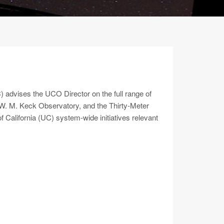
advises the UCO Director on the full range of
y, W. M. Keck Observatory, and the Thirty-Meter
California (UC) system-wide initiatives relevant