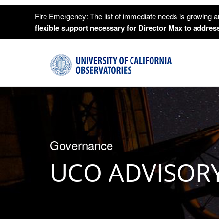
Fire Emergency: The list of immediate needs is growing a
flexible support necessary for Director Max to address
Governance
UCO ADVISOR