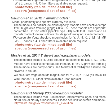
WISE bands 1-4. Other filters available upon request.
photometry (tab delimited ascii file)
spectra (compressed set of ascii files)
Saumon et al. 2012 T dwarf models:
Model photometry and spectra currently available.
These models do not include cloud opacity. Models have effective tempe
1200 K, gravities from log g(cgs) 4.0 to 5.5. These models are appropriat
cooler than ~1100-1200 K (spectral type ~T3). Note that L dwarfs and ear
models that include iron/silicate clouds (photometry not available here).
We calculate Vega absolute magnitudes for Y, J, H, K, L’, M’ (al
WISE bands 1-4. Other filters available upon request.
photometry (tab delimited ascii file)
spectra (compressed set of ascii files)
Morley et al. 2014 Y dwarf and exoplanet models:
These models include H2O ice clouds in addition to the Na2S, KCl, Zn
Models have effective temperatures from 200 to 450 K, gravities from log 
These models are partly cloudy (see Morley et al. 2014): we assume that
covered in clouds.
We calculate Vega absolute magnitudes for Y, J, H, K, L', M' (all MKO)
WISE bands 1-4. Other filters available upon request
photometry (tab delimited ascii file)
spectra (compressed set of ascii files)
Saumon and Marley 2008 evolution models:
These models include radii, luminosities, temperatures, ages, and masse
cloud-free or cloudy atmospheres. Please see link for details and model
http://laws.lanl.gov/x7/dsaumon/BD_evolution