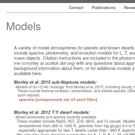
Contact
Publications
Rese
Models
A variety of model atmospheres for planets and brown dwarfs 
include spectra, photometry, and evolution models for L, T, an
mass objects. Citation instructions are included in the photome
me (cmorley at ucolick dot org) with any questions about appr
background information about them, or for additional models y
available here.
Morley et al. 2015 sub-Neptune models:
Models of GJ 1214b “analogs” from Morley et al. 2015, including cloudy, 
These include thermal emission, transmission, and albedo spectra. Other
upon request.
spectra (compressed set of ascii files)
Morley et al. 2012 T/Y dwarf models:
Model photometry and spectra currently available.
These models include Na2S, KCl, ZnS, MnS, and Cr clouds. Mo
temperatures from 400 to 1200 K, gravities from log g(cgs) 4.0 to 
especially appropriate for late T dwarfs cooler than ~900 K (spectr
We calculate Vega absolute magnitudes for Y, J, H, K, L’, M’ (al