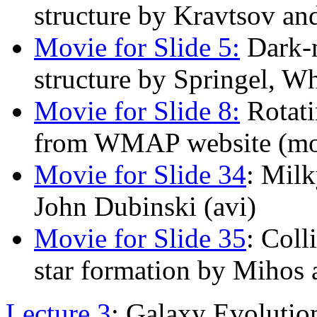
structure by Kravtsov an
Movie for Slide 5:
Dark-m
structure by Springel, Wh
Movie for Slide 8:
Rotati
from WMAP website (m
Movie for Slide 34
: Mil
John Dubinski (avi)
Movie for Slide 35
: Coll
star formation by Mihos
Lecture 3
: Galaxy Evolutio