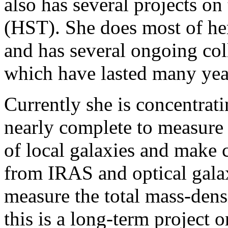
also has several projects o
(HST). She does most of he
and has several ongoing col
which have lasted many yea
Currently she is concentratin
nearly complete to measure 
of local galaxies and make
from IRAS and optical galax
measure the total mass-densi
this is a long-term project o