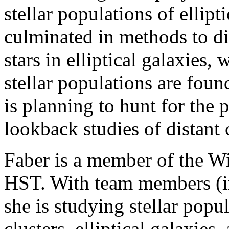
stellar populations of ellipt
culminated in methods to di
stars in elliptical galaxies, 
stellar populations are foun
is planning to hunt for the 
lookback studies of distant 
Faber is a member of the W
HST. With team members (in
she is studying stellar popu
clusters, elliptical galaxies,