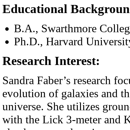
Educational Backgroun
B.A., Swarthmore Colleg
Ph.D., Harvard Universit
Research Interest:
Sandra Faber’s research foc
evolution of galaxies and th
universe. She utilizes grou
with the Lick 3-meter and K