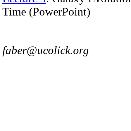
Time (PowerPoint)
faber@ucolick.org