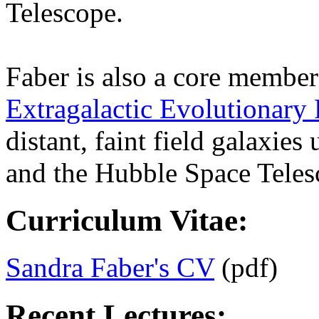
Telescope.
Faber is also a core member
Extragalactic Evolutionary
distant, faint field galaxie
and the Hubble Space Teles
Curriculum Vitae:
Sandra Faber's CV
(pdf)
Recent Lectures: