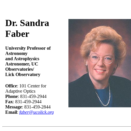
Dr. Sandra
Faber
University Professor of
Astronomy
and Astrophysics
Astronomer, UC
Observatories/
Lick Observatory
Office
: 101 Center for
Adaptive Optics
Phone
: 831-459-2944
Fax
: 831-459-2944
Message
: 831-459-2844
Email
:
faber@ucolick.org