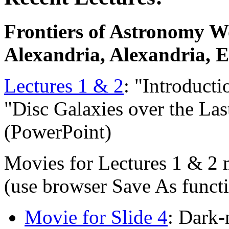
Frontiers of Astronomy W
Alexandria, Alexandria, E
Lectures 1 & 2
: "Introduct
"Disc Galaxies over the La
(PowerPoint)
Movies for Lectures 1 & 2 
(use browser Save As funct
Movie for Slide 4
: Dark-