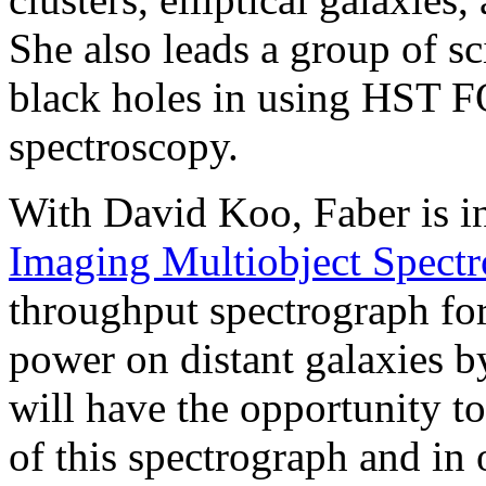
She also leads a group of sc
black holes in using HST F
spectroscopy.
With David Koo, Faber is i
Imaging Multiobject Spectr
throughput spectrograph for
power on distant galaxies by
will have the opportunity t
of this spectrograph and in