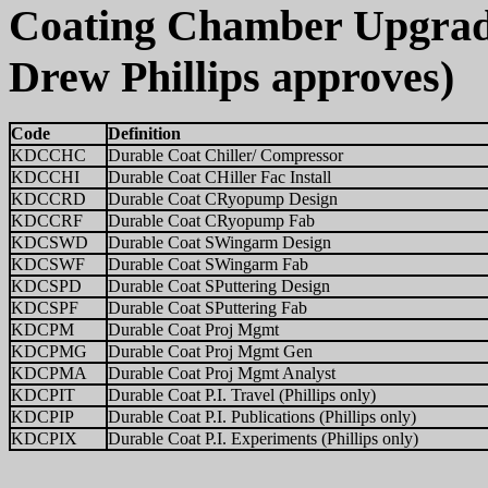
Coating Chamber Upgrade
Drew Phillips approves)
Code
Definition
KDCCHC
Durable Coat Chiller/ Compressor
KDCCHI
Durable Coat CHiller Fac Install
KDCCRD
Durable Coat CRyopump Design
KDCCRF
Durable Coat CRyopump Fab
KDCSWD
Durable Coat SWingarm Design
KDCSWF
Durable Coat SWingarm Fab
KDCSPD
Durable Coat SPuttering Design
KDCSPF
Durable Coat SPuttering Fab
KDCPM
Durable Coat Proj Mgmt
KDCPMG
Durable Coat Proj Mgmt Gen
KDCPMA
Durable Coat Proj Mgmt Analyst
KDCPIT
Durable Coat P.I. Travel (Phillips only)
KDCPIP
Durable Coat P.I. Publications (Phillips only)
KDCPIX
Durable Coat P.I. Experiments (Phillips only)