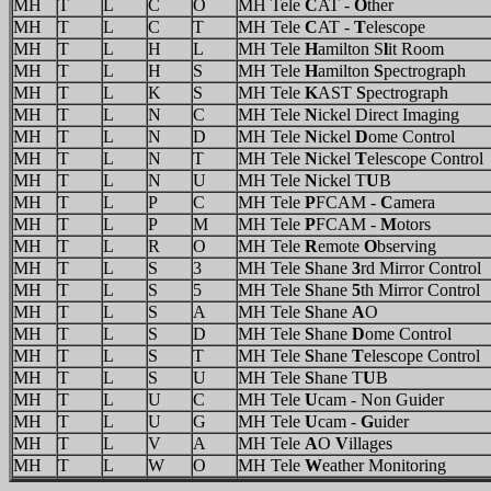
MH
T
L
C
O
MH Tele
C
AT -
O
ther
MH
T
L
C
T
MH Tele
C
AT -
T
elescope
MH
T
L
H
L
MH Tele
H
amilton S
l
it Room
MH
T
L
H
S
MH Tele
H
amilton
S
pectrograph
MH
T
L
K
S
MH Tele
K
AST
S
pectrograph
MH
T
L
N
C
MH Tele
N
ickel Direct Imaging
MH
T
L
N
D
MH Tele
N
ickel
D
ome Control
MH
T
L
N
T
MH Tele
N
ickel
T
elescope Control
MH
T
L
N
U
MH Tele
N
ickel T
U
B
MH
T
L
P
C
MH Tele
P
FCAM -
C
amera
MH
T
L
P
M
MH Tele
P
FCAM -
M
otors
MH
T
L
R
O
MH Tele
R
emote
O
bserving
MH
T
L
S
3
MH Tele
S
hane
3
rd Mirror Control
MH
T
L
S
5
MH Tele
S
hane
5
th Mirror Control
MH
T
L
S
A
MH Tele
S
hane
A
O
MH
T
L
S
D
MH Tele
S
hane
D
ome Control
MH
T
L
S
T
MH Tele
S
hane
T
elescope Control
MH
T
L
S
U
MH Tele
S
hane T
U
B
MH
T
L
U
C
MH Tele
U
cam - Non Guider
MH
T
L
U
G
MH Tele
U
cam -
G
uider
MH
T
L
V
A
MH Tele
A
O
V
illages
MH
T
L
W
O
MH Tele
W
eather Monitoring