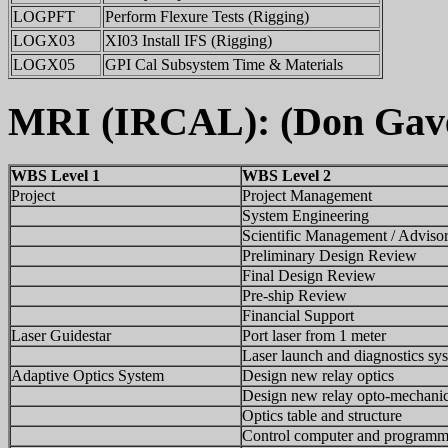
LOGPFT
Perform Flexure Tests (Rigging)
LOGX03
XI03 Install IFS (Rigging)
LOGX05
GPI Cal Subsystem Time & Materials
MRI (IRCAL): (Don Gave
WBS Level 1
WBS Level 2
Project
Project Management
System Engineering
Scientific Management / Adviso
Preliminary Design Review
Final Design Review
Pre-ship Review
Financial Support
Laser Guidestar
Port laser from 1 meter
Laser launch and diagnostics sy
Adaptive Optics System
Design new relay optics
Design new relay opto-mechani
Optics table and structure
Control computer and programm