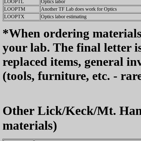
LOOPTL
Optics labor
LOOPTM
Another TF Lab does work for Optics
LOOPTX
Optics labor estimating
*When ordering materials, u
your lab. The final letter 
replaced items, general in
(tools, furniture, etc. - rar
Other Lick/Keck/Mt. Ham
materials)