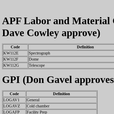
APF Labor and Material
Dave Cowley approve)
Code
Definition
KW112E
Spectrograph
KW112F
Dome
KW112G
Telescope
GPI (Don Gavel approves
Code
Definition
LOGAV1
General
LOGAVZ
Cold chamber
LOGAFP
Facility Prep