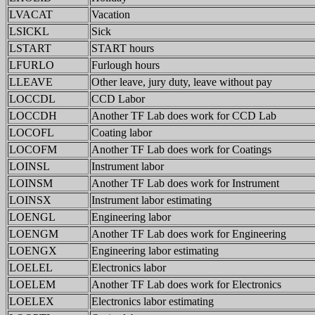
LVACAT
Vacation
LSICKL
Sick
LSTART
START hours
LFURLO
Furlough hours
LLEAVE
Other leave, jury duty, leave without pay
LOCCDL
CCD Labor
LOCCDH
Another TF Lab does work for CCD Lab
LOCOFL
Coating labor
LOCOFM
Another TF Lab does work for Coatings
LOINSL
Instrument labor
LOINSM
Another TF Lab does work for Instrument
LOINSX
Instrument labor estimating
LOENGL
Engineering labor
LOENGM
Another TF Lab does work for Engineering
LOENGX
Engineering labor estimating
LOELEL
Electronics labor
LOELEM
Another TF Lab does work for Electronics
LOELEX
Electronics labor estimating