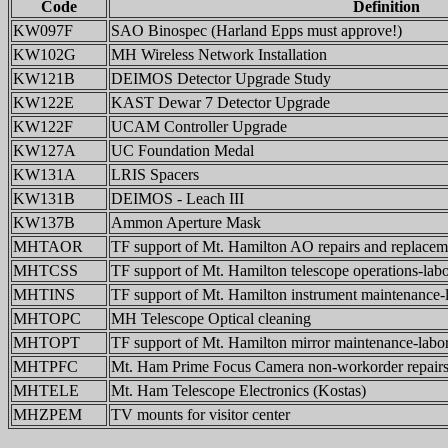
Code
Definition
KW097F
SAO Binospec (Harland Epps must approve!)
KW102G
MH Wireless Network Installation
KW121B
DEIMOS Detector Upgrade Study
KW122E
KAST Dewar 7 Detector Upgrade
KW122F
UCAM Controller Upgrade
KW127A
UC Foundation Medal
KW131A
LRIS Spacers
KW131B
DEIMOS - Leach III
KW137B
Ammon Aperture Mask
MHTAOR
TF support of Mt. Hamilton AO repairs and replacem
MHTCSS
TF support of Mt. Hamilton telescope operations-labo
MHTINS
TF support of Mt. Hamilton instrument maintenance-
MHTOPC
MH Telescope Optical cleaning
MHTOPT
TF support of Mt. Hamilton mirror maintenance-labor
MHTPFC
Mt. Ham Prime Focus Camera non-workorder repairs-
MHTELE
Mt. Ham Telescope Electronics (Kostas)
MHZPEM
TV mounts for visitor center