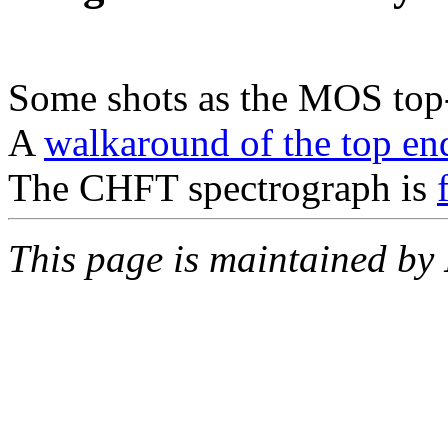
Some shots as the MOS top
A
walkaround of the top en
The CHFT spectrograph is
This page is maintained by