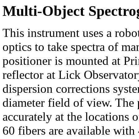
Multi-Object Spectr
This instrument uses a robot
optics to take spectra of ma
positioner is mounted at Pr
reflector at Lick Observato
dispersion corrections syste
diameter field of view. The 
accurately at the locations o
60 fibers are available with