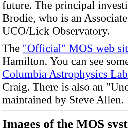
future. The principal investi
Brodie, who is an Associate
UCO/Lick Observatory.
The
"Official" MOS web si
Hamilton. You can see some 
Columbia Astrophysics La
Craig. There is also an "Uno
maintained by Steve Allen.
Images of the MOS sys