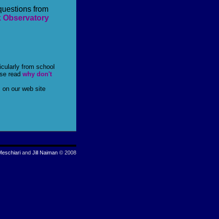
questions from
k Observatory
icularly from school
ase read
why don't
 on our web site
Meschiari
and
Jill Naiman
© 2008