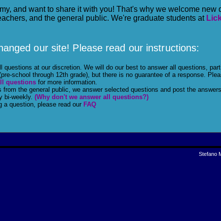
my, and want to share it with you! That's why we welcome new 
eachers, and the general public. We're graduate students at
Lic
anged our site! Please read our instructions:
 questions at our discretion. We will do our best to answer all questions, part
(pre-school through 12th grade), but there is no guarantee of a response. Ple
ll questions
for more information.
s from the general public, we answer selected questions and post the answers
y bi-weekly.
(Why don't we answer all questions?)
g a question, please read our
FAQ
Stefano 