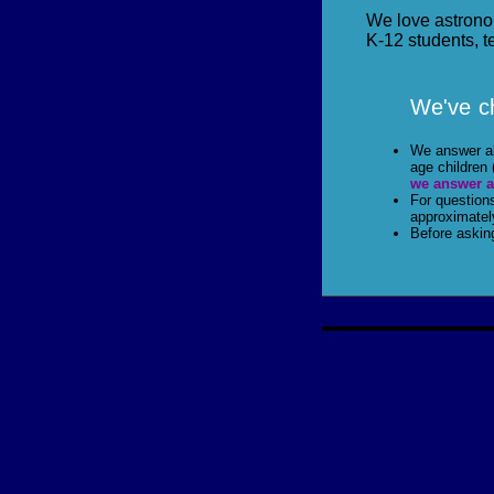
We love astrono
K-12 students, t
We've ch
We answer all
age children 
we answer a
For question
approximatel
Before askin