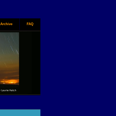
Archive
FAQ