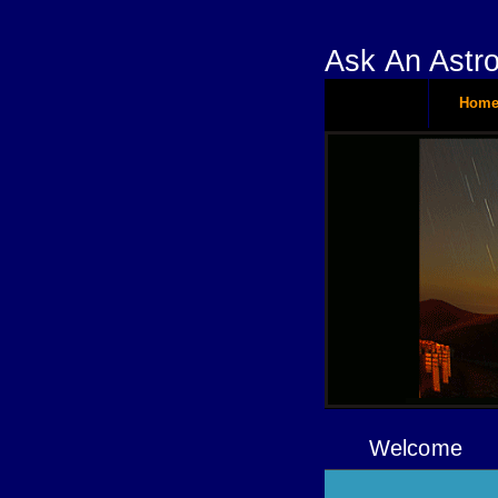
Ask An Astr
Hom
Welcome