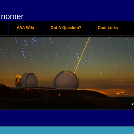
onomer
e
AAA Wiki
Got A Question?
Cool Links