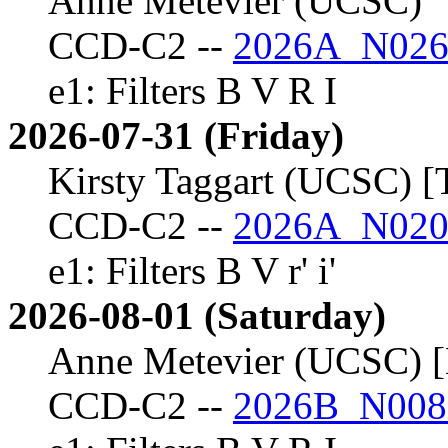
Anne Metevier (UCSC)
CCD-C2 --
2026A_N026
e1: Filters B V R I
2026-07-31 (Friday)
Kirsty Taggart (UCSC) [
CCD-C2 --
2026A_N020
e1: Filters B V r' i'
2026-08-01 (Saturday)
Anne Metevier (UCSC) [
CCD-C2 --
2026B_N008