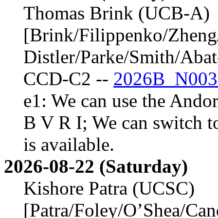
Thomas Brink (UCB-A)
[Brink/Filippenko/Zheng
Distler/Parke/Smith/Aba
CCD-C2 --
2026B_N003
e1: We can use the Andor 
B V R I; We can switch t
is available.
2026-08-22 (Saturday)
Kishore Patra (UCSC)
[Patra/Foley/O’Shea/Ca