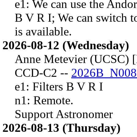
e1: We can use the Andor 
B V R I; We can switch t
is available.
2026-08-12 (Wednesday)
Anne Metevier (UCSC) [
CCD-C2 --
2026B_N008
e1: Filters B V R I
n1: Remote.
Support Astronomer
2026-08-13 (Thursday)