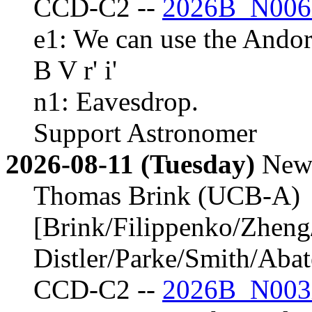
CCD-C2 --
2026B_N006
e1: We can use the Andor
B V r' i'
n1: Eavesdrop.
Support Astronomer
2026-08-11 (Tuesday)
New
Thomas Brink (UCB-A)
[Brink/Filippenko/Zheng
Distler/Parke/Smith/Aba
CCD-C2 --
2026B_N003