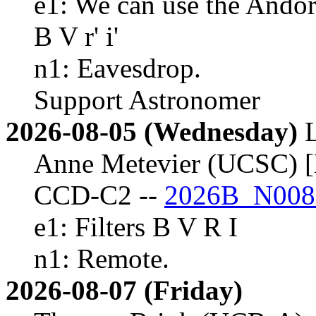
e1: We can use the Andor
B V r' i'
n1: Eavesdrop.
Support Astronomer
2026-08-05 (Wednesday)
Anne Metevier (UCSC) [
CCD-C2 --
2026B_N008
e1: Filters B V R I
n1: Remote.
2026-08-07 (Friday)