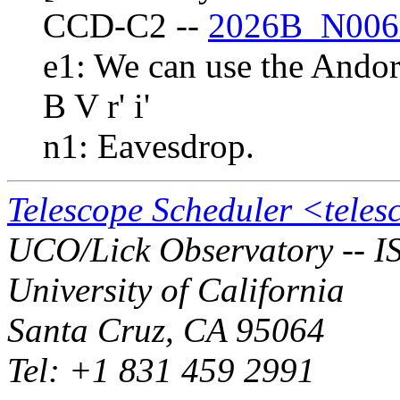
CCD-C2 --
2026B_N006
e1: We can use the Andor
B V r' i'
n1: Eavesdrop.
Telescope Scheduler <tele
UCO/Lick Observatory -- I
University of California
Santa Cruz, CA 95064
Tel: +1 831 459 2991