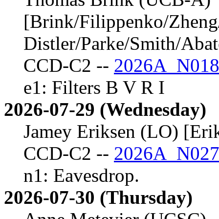
[Brink/Filippenko/Zheng
Distler/Parke/Smith/Aba
CCD-C2 --
2026A_N018
e1: Filters B V R I
2026-07-29 (Wednesday)
Jamey Eriksen (LO) [Eri
CCD-C2 --
2026A_N027
n1: Eavesdrop.
2026-07-30 (Thursday)