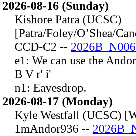
2026-08-16 (Sunday)
Kishore Patra (UCSC)
[Patra/Foley/O’Shea/Ca
CCD-C2 --
2026B_N006
e1: We can use the Andor
B V r' i'
n1: Eavesdrop.
2026-08-17 (Monday)
Kyle Westfall (UCSC) [W
1mAndor936 --
2026B_N