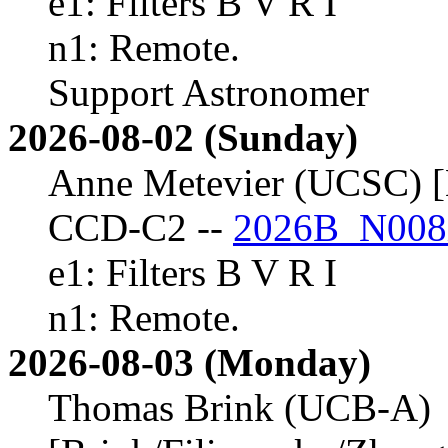
e1: Filters B V R I
n1: Remote.
Support Astronomer
2026-08-02 (Sunday)
Anne Metevier (UCSC) [
CCD-C2 --
2026B_N008
e1: Filters B V R I
n1: Remote.
2026-08-03 (Monday)
Thomas Brink (UCB-A)