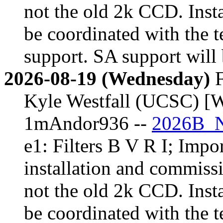
not the old 2k CCD. Inst
be coordinated with the t
support. SA support will 
2026-08-19 (Wednesday)
F
Kyle Westfall (UCSC) [W
1mAndor936 --
2026B_N
e1: Filters B V R I; Impor
installation and commiss
not the old 2k CCD. Inst
be coordinated with the t