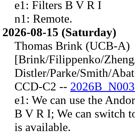
e1: Filters B V R I
n1: Remote.
2026-08-15 (Saturday)
Thomas Brink (UCB-A)
[Brink/Filippenko/Zheng
Distler/Parke/Smith/Aba
CCD-C2 --
2026B_N003
e1: We can use the Andor 
B V R I; We can switch t
is available.