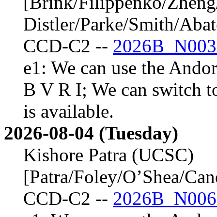
[Brink/Filippenko/Zheng
Distler/Parke/Smith/Aba
CCD-C2 --
2026B_N003
e1: We can use the Andor 
B V R I; We can switch t
is available.
2026-08-04 (Tuesday)
Kishore Patra (UCSC)
[Patra/Foley/O’Shea/Ca
CCD-C2 --
2026B_N006