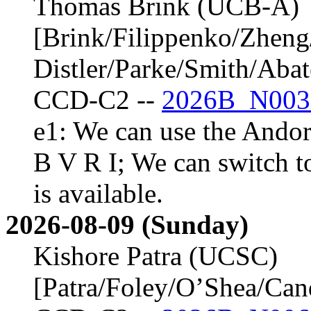
Thomas Brink (UCB-A)
[Brink/Filippenko/Zheng
Distler/Parke/Smith/Aba
CCD-C2 --
2026B_N003
e1: We can use the Andor 
B V R I; We can switch t
is available.
2026-08-09 (Sunday)
Kishore Patra (UCSC)
[Patra/Foley/O’Shea/Ca