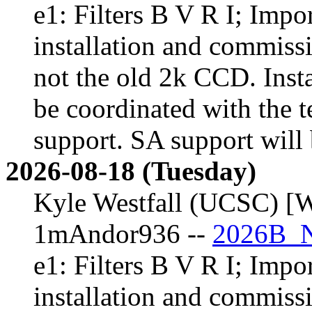
e1: Filters B V R I; Impor
installation and commiss
not the old 2k CCD. Inst
be coordinated with the t
support. SA support will 
2026-08-18 (Tuesday)
Kyle Westfall (UCSC) [W
1mAndor936 --
2026B_N
e1: Filters B V R I; Impor
installation and commiss