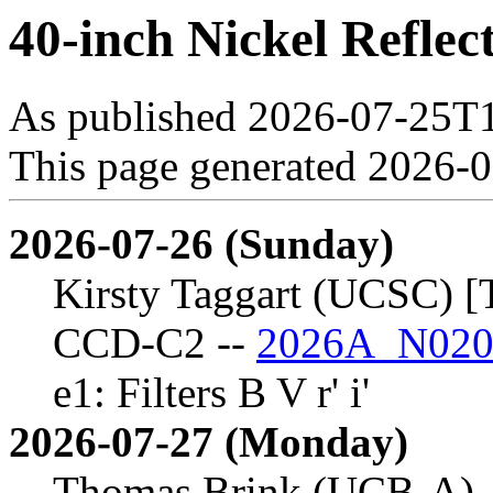
40-inch Nickel Reflec
As published 2026-07-25T
This page generated 2026-
2026-07-26 (Sunday)
Kirsty Taggart (UCSC) [
CCD-C2 --
2026A_N020
e1: Filters B V r' i'
2026-07-27 (Monday)
Thomas Brink (UCB-A)