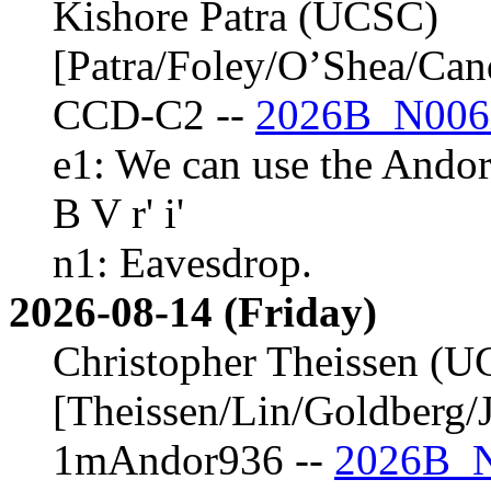
Kishore Patra (UCSC)
[Patra/Foley/O’Shea/Ca
CCD-C2 --
2026B_N006
e1: We can use the Andor
B V r' i'
n1: Eavesdrop.
2026-08-14 (Friday)
Christopher Theissen (
[Theissen/Lin/Goldberg/J
1mAndor936 --
2026B_N