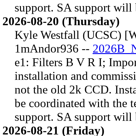
support. SA support will 
2026-08-20 (Thursday)
Kyle Westfall (UCSC) [W
1mAndor936 --
2026B_N
e1: Filters B V R I; Impor
installation and commiss
not the old 2k CCD. Inst
be coordinated with the t
support. SA support will 
2026-08-21 (Friday)