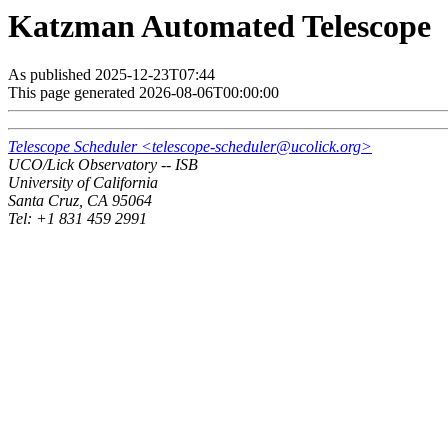
Katzman Automated Telescope
As published 2025-12-23T07:44
This page generated 2026-08-06T00:00:00
Telescope Scheduler <telescope-scheduler@ucolick.org>
UCO/Lick Observatory -- ISB
University of California
Santa Cruz, CA 95064
Tel: +1 831 459 2991