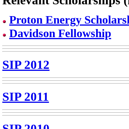
Relevant Scholarships (
Proton Energy Scholars
Davidson Fellowship
SIP 2012
SIP 2011
SIP 2010