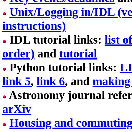
Unix/Logging in/IDL (ve
instructions)
IDL tutorial links:
list 
order)
and
tutorial
Python tutorial links:
L
link 5
,
link 6
, and
making 
Astronomy journal refer
arXiv
Housing and commutin