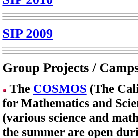
SIP 2009
Group Projects / Camp
The
COSMOS
(The Cali
for Mathematics and Sci
(various science and math 
the summer are open dur