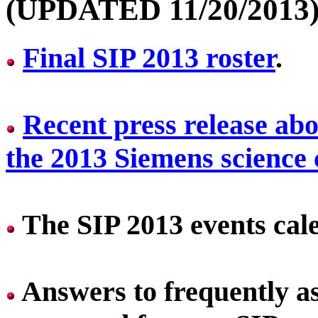
(UPDATED 11/20/2013
Final SIP 2013 roster
.
Recent press release abo
the 2013 Siemens science
The SIP 2013 events cal
Answers to frequently a