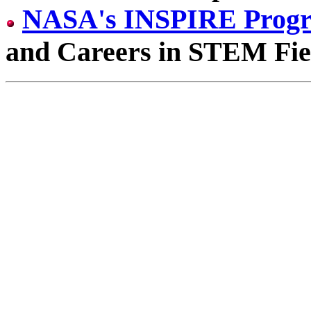
NASA's INSPIRE Prog
and Careers in STEM Fie