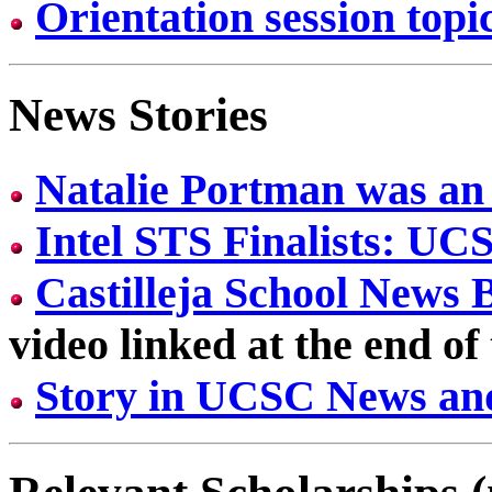
Orientation session topic
News Stories
Natalie Portman was an 
Intel STS Finalists: U
Castilleja School News 
video linked at the end of
Story in UCSC News an