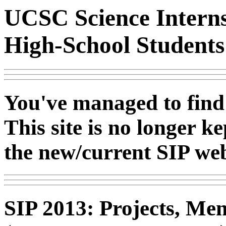
UCSC Science Interns
High-School Student
You've managed to find
This site is no longer k
the new/current SIP web
SIP 2013: Projects, Men