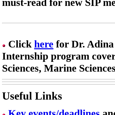
must-read for new SIP me
Click
here
for Dr. Adin
Internship program cover
Sciences, Marine Sciences
Useful Links
Key events/deadlines
an