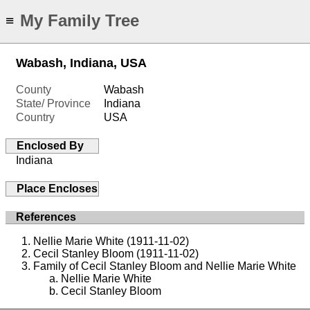
My Family Tree
≡
Wabash, Indiana, USA
County
Wabash
State/ Province
Indiana
Country
USA
Enclosed By
Indiana
Place Encloses
References
Nellie Marie White (1911-11-02)
Cecil Stanley Bloom (1911-11-02)
Family of Cecil Stanley Bloom and Nellie Marie White
Nellie Marie White
Cecil Stanley Bloom