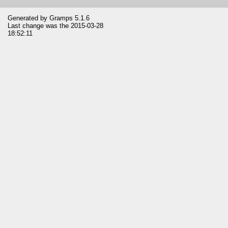
Generated by
Gramps
5.1.6
Last change was the 2015-03-28
18:52:11