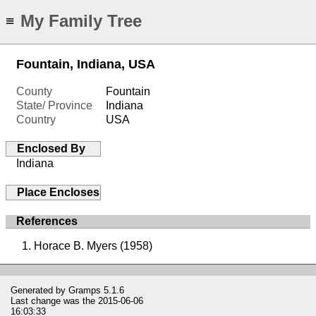
My Family Tree
≡
Fountain, Indiana, USA
County
Fountain
State/ Province
Indiana
Country
USA
Enclosed By
Indiana
Place Encloses
References
Horace B. Myers (1958)
Generated by
Gramps
5.1.6
Last change was the 2015-06-06
16:03:33