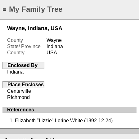
My Family Tree
≡
Wayne, Indiana, USA
County
Wayne
State/ Province
Indiana
Country
USA
Enclosed By
Indiana
Place Encloses
Centerville
Richmond
References
Elizabeth "Lizzie" Lorine White (1892-12-24)