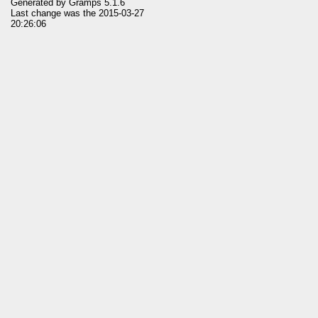
Generated by
Gramps
5.1.6
Last change was the 2015-03-27
20:26:06