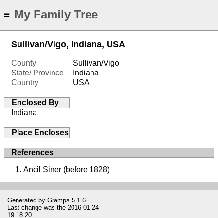
My Family Tree
≡
Sullivan/Vigo, Indiana, USA
County
Sullivan/Vigo
State/ Province
Indiana
Country
USA
Enclosed By
Indiana
Place Encloses
References
Ancil Siner (before 1828)
Generated by
Gramps
5.1.6
Last change was the 2016-01-24
19:18:20