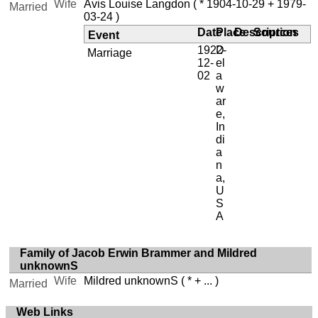
Wife
Avis Louise Langdon
( * 1904-10-29 + 1979-
Married
03-24 )
Date
Place
Description
Sources
Event
1922-
D
Marriage
12-
el
02
a
w
ar
e,
In
di
a
n
a,
U
S
A
Family of Jacob Erwin Brammer and Mildred
unknownS
Wife
Mildred unknownS
( * + ... )
Married
Web Links