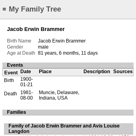
My Family Tree
≡
Jacob Erwin Brammer
Birth Name
Jacob Erwin Brammer
Gender
male
Age at Death
81 years, 6 months, 11 days
Events
Date
Place
Description
Sources
Event
1900-
Birth
01-21
1981-
Muncie, Delaware,
Death
08-00
Indiana, USA
Families
Family of Jacob Erwin Brammer and Avis Louise
Langdon