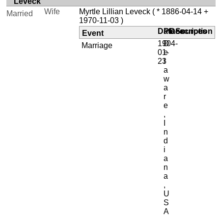
Leveck
Wife
Myrtle Lillian Leveck
( * 1886-04-14 +
Married
1970-11-03 )
Date
Place
Description
Sources
Event
1904-
D
Marriage
01-
e
23
l
a
w
a
r
e
,
I
n
d
i
a
n
a
,
U
S
A