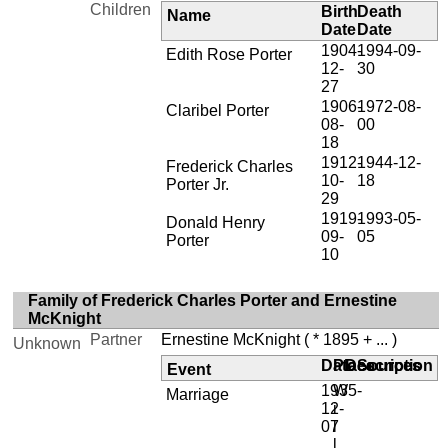
Children
Birth
Death
Name
Date
Date
1904-
1994-09-
Edith Rose Porter
12-
30
27
1906-
1972-08-
Claribel Porter
08-
00
18
1912-
1944-12-
Frederick Charles
10-
18
Porter Jr.
29
1919-
1993-05-
Donald Henry
09-
05
Porter
10
Family of Frederick Charles Porter and Ernestine
McKnight
Partner
Ernestine McKnight
( * 1895 + ... )
Unknown
Date
Place
Description
Sources
Event
1935-
W
Marriage
12-
i
07
l
l