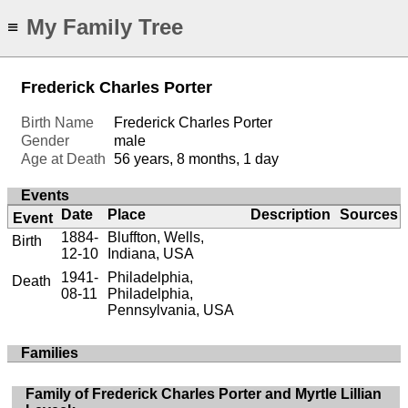
My Family Tree
≡
Frederick Charles Porter
Birth Name
Frederick Charles Porter
Gender
male
Age at Death
56 years, 8 months, 1 day
Events
Date
Place
Description
Sources
Event
1884-
Bluffton, Wells,
Birth
12-10
Indiana, USA
1941-
Philadelphia,
Death
08-11
Philadelphia,
Pennsylvania, USA
Families
Family of Frederick Charles Porter and Myrtle Lillian