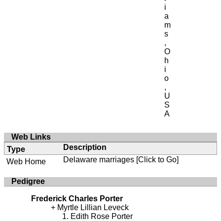
i
a
m
s
,
O
h
i
o
,
U
S
A
Web Links
Description
Type
Delaware marriages
[Click to Go]
Web Home
Pedigree
Frederick Charles Porter
Myrtle Lillian Leveck
Edith Rose Porter