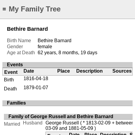
My Family Tree
≡
Bethire Barnard
Birth Name
Bethire Barnard
Gender
female
Age at Death
62 years, 8 months, 19 days
Events
Date
Place
Description
Sources
Event
1816-04-18
Birth
1879-01-07
Death
Families
Family of George Russell and Bethire Barnard
Husband
George Russell
( * 1813-02-09 + between
Married
03-09 and 1881-05-09 )
Date
Place
Description
S