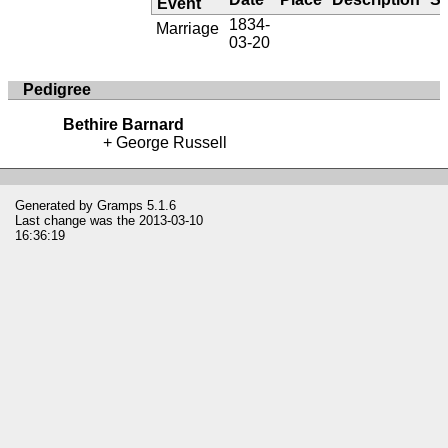
Event
1834-
Marriage
03-20
Pedigree
Bethire Barnard
George Russell
Generated by
Gramps
5.1.6
Last change was the 2013-03-10
16:36:19