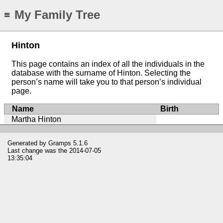
My Family Tree
≡
Hinton
This page contains an index of all the individuals in the
database with the surname of Hinton. Selecting the
person’s name will take you to that person’s individual
page.
Name
Birth
Martha Hinton
Generated by
Gramps
5.1.6
Last change was the 2014-07-05
13:35:04