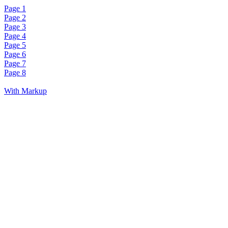
Page 1
Page 2
Page 3
Page 4
Page 5
Page 6
Page 7
Page 8
With Markup