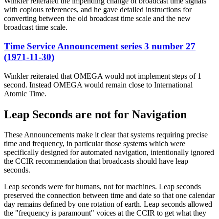
Winkler reiterated the impending change of broadcast time signals
with copious references, and he gave detailed instructions for
converting between the old broadcast time scale and the new
broadcast time scale.
Time Service Announcement series 3 number 27
(1971-11-30)
Winkler reiterated that OMEGA would not implement steps of 1
second. Instead OMEGA would remain close to International
Atomic Time.
Leap Seconds are not for Navigation
These Announcements make it clear that systems requiring precise
time and frequency, in particular those systems which were
specifically designed for automated navigation, intentionally ignored
the CCIR recommendation that broadcasts should have leap
seconds.
Leap seconds were for humans, not for machines. Leap seconds
preserved the connection between time and date so that one calendar
day remains defined by one rotation of earth. Leap seconds allowed
the "frequency is paramount" voices at the CCIR to get what they