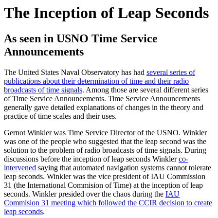
The Inception of Leap Seconds
As seen in USNO Time Service
Announcements
The United States Naval Observatory has had
several series of
publications about their determination of time and their radio
broadcasts of time signals
. Among those are several different series
of Time Service Announcements. Time Service Announcements
generally gave detailed explanations of changes in the theory and
practice of time scales and their uses.
Gernot Winkler was Time Service Director of the USNO. Winkler
was one of the people who suggested that the leap second was the
solution to the problem of radio broadcasts of time signals. During
discussions before the inception of leap seconds Winkler
co-
intervened
saying that automated navigation systems cannot tolerate
leap seconds. Winkler was the vice president of IAU Commission
31 (the International Commision of Time) at the inception of leap
seconds. Winkler presided over the chaos during the
IAU
Commision 31 meeting which followed the CCIR decision to create
leap seconds
.