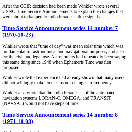
After the CCIR decision had been made Winkler wrote several
USNO Time Service Announcements to explain the changes that
were about to happen to radio broadcast time signals.
Time Service Announcement series 14 number 7
(1970-10-23)
Winkler wrote that "time of day" was mean solar time which was
fundamental for astronomical and navigational purposes, and also
for the civil and legal use. Astronomers had repeatedly been saying
this same thing since 1948 when Ephemeris Time was first
proposed.
Winkler wrote that experience had already shown that many users
did not willingly make time steps nor changes in frequency.
Winkler also wrote that the radio broadcasts of the automated
navigation systems LORAN-C, OMEGA, and TRANSIT
(NAVSAT) would not have steps of time.
Time Service Announcement series 14 number 8
(1971-10-08)