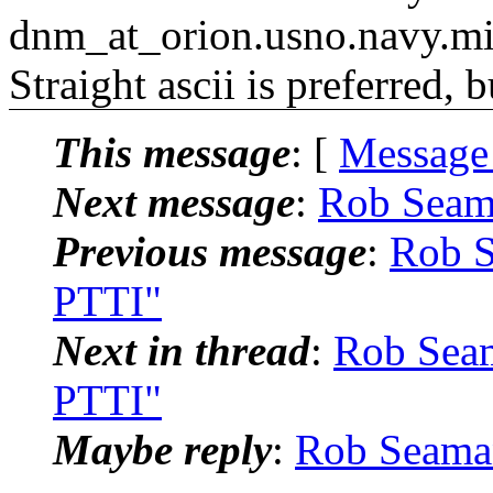
dnm_at_orion.usno.navy.mi
Straight ascii is preferred, 
This message
: [
Message
Next message
:
Rob Seam
Previous message
:
Rob S
PTTI"
Next in thread
:
Rob Seam
PTTI"
Maybe reply
:
Rob Seaman