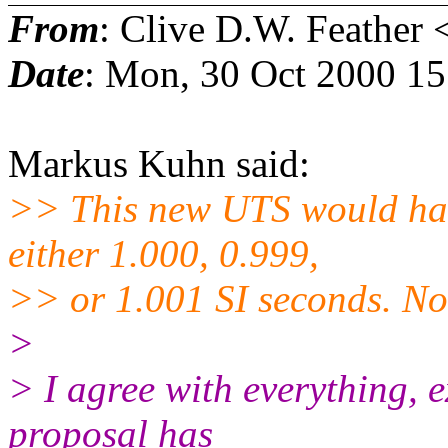
From
: Clive D.W. Feather 
Date
: Mon, 30 Oct 2000 1
Markus Kuhn said:
>> This new UTS would hav
either 1.000, 0.999,
>> or 1.001 SI seconds. N
>
> I agree with everything, e
proposal has