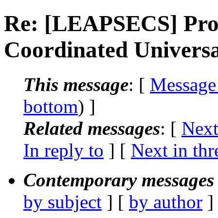
Re: [LEAPSECS] Prop
Coordinated Univers
This message
: [
Message
bottom
) ]
Related messages
:
[
Next
In reply to
]
[
Next in thr
Contemporary messages 
by subject
] [
by author
]