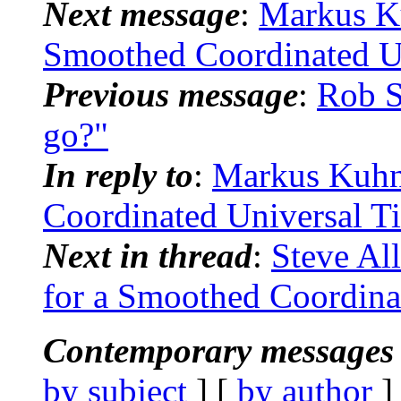
Next message
:
Markus Ku
Smoothed Coordinated U
Previous message
:
Rob S
go?"
In reply to
:
Markus Kuhn:
Coordinated Universal 
Next in thread
:
Steve Al
for a Smoothed Coordina
Contemporary messages 
by subject
] [
by author
]