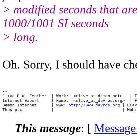
> modified seconds that are
1000/1001 SI seconds
> long.
Oh. Sorry, I should have che
--

Clive D.W. Feather  | Work:  <clive_at_demon.net>   | T
Internet Expert     | Home:  <clive_at_davros.org>  | F
Demon Internet      | WWW: 
http://www.davros.org
 | D
Fax
This message
: [
Message