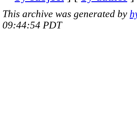
This archive was generated by
h
09:44:54 PDT