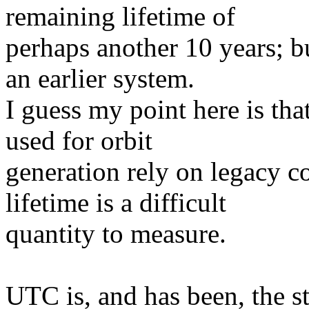
remaining lifetime of
perhaps another 10 years; b
an earlier system.
I guess my point here is th
used for orbit
generation rely on legacy c
lifetime is a difficult
quantity to measure.
UTC is, and has been, the s