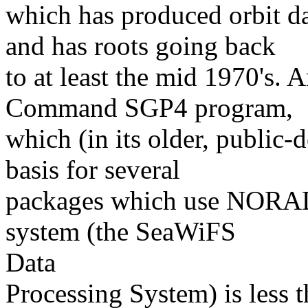
which has produced orbit d
and has roots going back
to at least the mid 1970's. 
Command SGP4 program,
which (in its older, public-
basis for several
packages which use NORAD 
system (the SeaWiFS
Data
Processing System) is less t