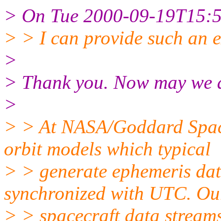
> On Tue 2000-09-19T15:58
> > I can provide such an 
>
> Thank you. Now may we 
>
> > At NASA/Goddard Space 
orbit models which typical
> > generate ephemeris dat
synchronized with UTC. Ou
> > spacecraft data streams