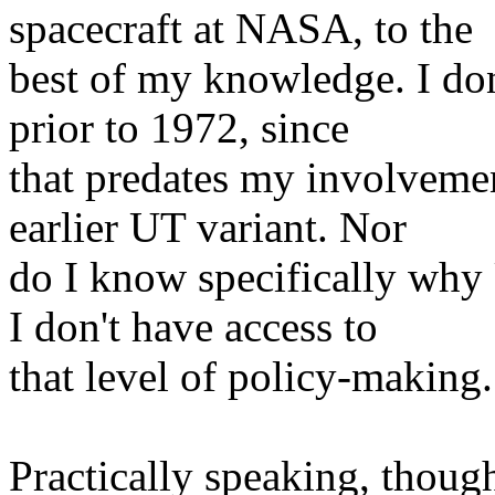
spacecraft at NASA, to the
best of my knowledge. I do
prior to 1972, since
that predates my involveme
earlier UT variant. Nor
do I know specifically why
I don't have access to
that level of policy-making.
Practically speaking, though