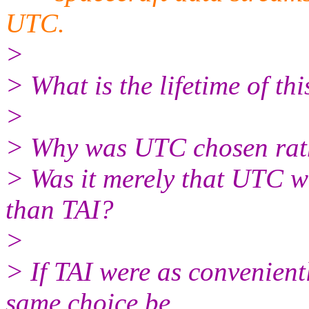
UTC.
>
> What is the lifetime of th
>
> Why was UTC chosen rat
> Was it merely that UTC w
than TAI?
>
> If TAI were as convenient
same choice be