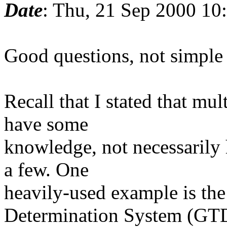
Date
: Thu, 21 Sep 2000 10
Good questions, not simple 
Recall that I stated that mul
have some
knowledge, not necessarily h
a few. One
heavily-used example is th
Determination System (GT