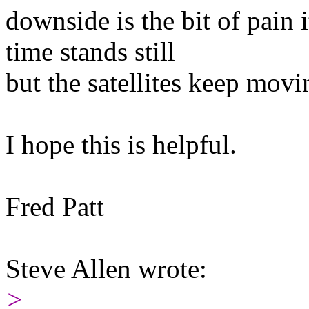
downside is the bit of pain 
time stands still
but the satellites keep movi
I hope this is helpful.
Fred Patt
Steve Allen wrote:
>