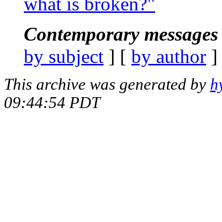
what is broken?"
Contemporary messages 
by subject
] [
by author
]
This archive was generated by
h
09:44:54 PDT