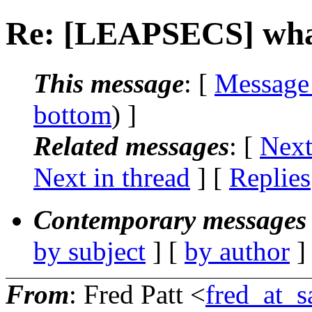
Re: [LEAPSECS] what
This message
: [
Message
bottom
) ]
Related messages
:
[
Next
Next in thread
] [
Replies
Contemporary messages 
by subject
] [
by author
]
From
: Fred Patt <
fred_at_s