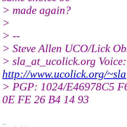
> made again?
>
> --
> Steve Allen UCO/Lick Ob
> sla_at_ucolick.org Voice
http://www.ucolick.org/~sla
> PGP: 1024/E46978C5 F6 
0E FE 26 B4 14 93
--
