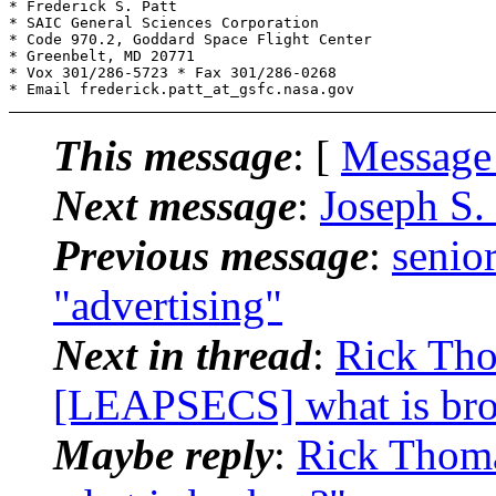
* Frederick S. Patt

* SAIC General Sciences Corporation

* Code 970.2, Goddard Space Flight Center

* Greenbelt, MD 20771

* Vox 301/286-5723 * Fax 301/286-0268

This message
: [
Message
Next message
:
Joseph S.
Previous message
:
senio
"advertising"
Next in thread
:
Rick Tho
[LEAPSECS] what is br
Maybe reply
:
Rick Thom