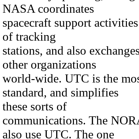
NASA coordinates
spacecraft support activiti
of tracking
stations, and also exchange
other organizations
world-wide. UTC is the mos
standard, and simplifies
these sorts of
communications. The NORA
also use UTC. The one