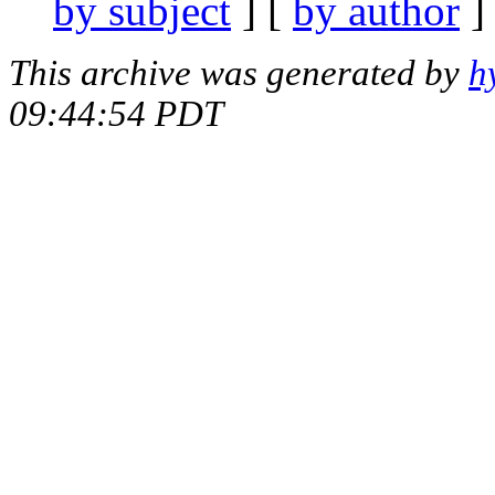
by subject
] [
by author
]
This archive was generated by
h
09:44:54 PDT