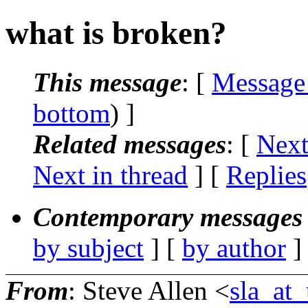
what is broken?
This message
: [
Message
bottom
) ]
Related messages
:
[
Next
Next in thread
] [
Replies
Contemporary messages 
by subject
] [
by author
]
From
: Steve Allen <
sla_at_