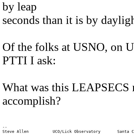
by leap
seconds than it is by daylig
Of the folks at USNO, on U
PTTI I ask:
What was this LEAPSECS ma
accomplish?
--

Steve Allen          UCO/Lick Observatory       Santa C