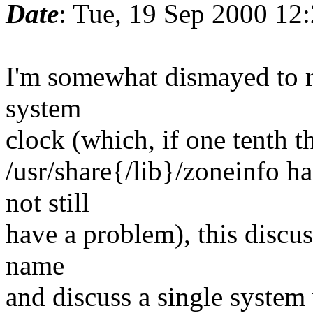
Date
: Tue, 19 Sep 2000 12
I'm somewhat dismayed to re
system
clock (which, if one tenth t
/usr/share{/lib}/zoneinfo h
not still
have a problem), this discus
name
and discuss a single syste