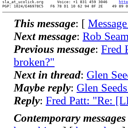
sla_at_ucolick.org      Voice: +1 831 459 3046     
http
This message
: [
Message
Next message
:
Rob Seama
Previous message
:
Fred 
broken?"
Next in thread
:
Glen See
Maybe reply
:
Glen Seeds
Reply
:
Fred Patt: "Re: 
Contemporary messages 