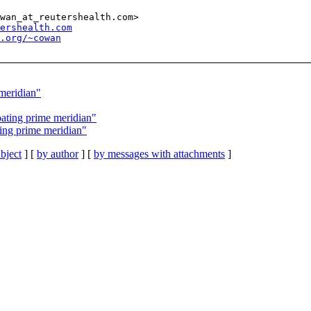
wan_at_reutershealth.com>

ershealth.com
l.org/~cowan
meridian"
ating prime meridian"
ing prime meridian"
bject
] [
by author
] [
by messages with attachments
]