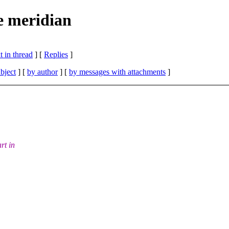
e meridian
 in thread
] [
Replies
]
bject
] [
by author
] [
by messages with attachments
]
rt in