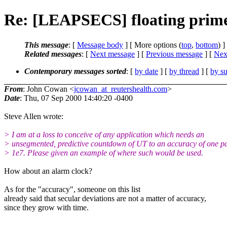
Re: [LEAPSECS] floating prim
This message
: [
Message body
] [ More options (
top
,
bottom
) ]
Related messages
:
[
Next message
] [
Previous message
]
[
Next
Contemporary messages sorted
: [
by date
] [
by thread
] [
by su
From
: John Cowan <
jcowan_at_reutershealth.com
>
Date
: Thu, 07 Sep 2000 14:40:20 -0400
Steve Allen wrote:
> I am at a loss to conceive of any application which needs an
> unsegmented, predictive countdown of UT to an accuracy of one pa
> 1e7. Please given an example of where such would be used.
How about an alarm clock?
As for the "accuracy", someone on this list
already said that secular deviations are not a matter of accuracy,
since they grow with time.