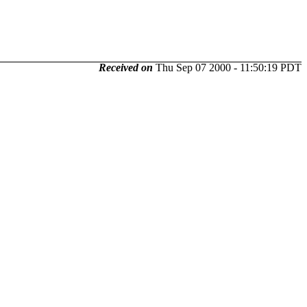
Received on
Thu Sep 07 2000 - 11:50:19 PDT