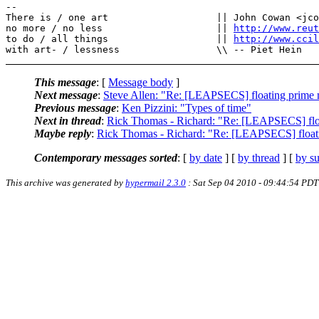
--

There is / one art                   || John Cowan <jco
no more / no less                    || 
http://www.reut
to do / all things                   || 
http://www.cci
This message
: [
Message body
]
Next message
:
Steve Allen: "Re: [LEAPSECS] floating prime 
Previous message
:
Ken Pizzini: "Types of time"
Next in thread
:
Rick Thomas - Richard: "Re: [LEAPSECS] flo
Maybe reply
:
Rick Thomas - Richard: "Re: [LEAPSECS] float
Contemporary messages sorted
: [
by date
] [
by thread
] [
by su
This archive was generated by
hypermail 2.3.0
: Sat Sep 04 2010 - 09:44:54 PDT