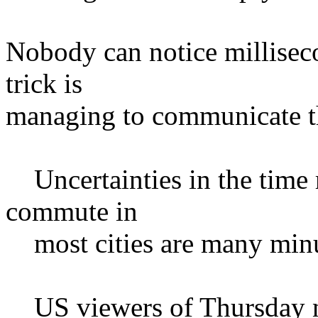
Nobody can notice millisec
trick is
managing to communicate 
Uncertainties in the time 
commute in
most cities are many minu
US viewers of Thursday n