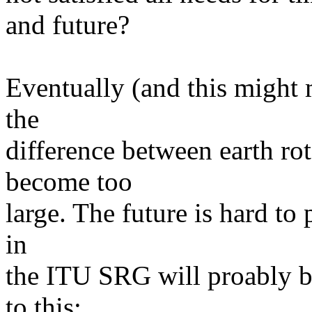
and future?
Eventually (and this might 
the
difference between earth ro
become too
large. The future is hard to
in
the ITU SRG will proably b
to this: