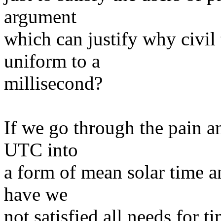
argument
which can justify why civil
uniform to a
millisecond?
If we go through the pain an
UTC into
a form of mean solar time a
have we
not satisfied all needs for ti