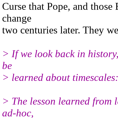
Curse that Pope, and those
change
two centuries later. They we
> If we look back in history
be
> learned about timescales
> The lesson learned from l
ad-hoc,