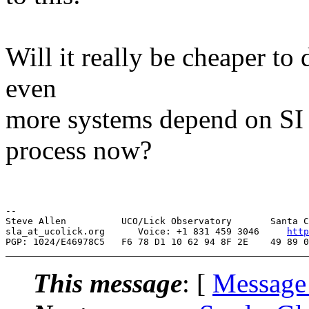
Will it really be cheaper to 
even
more systems depend on SI s
process now?
--

Steve Allen          UCO/Lick Observatory       Santa C
sla_at_ucolick.org      Voice: +1 831 459 3046     
http
This message
: [
Message