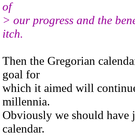
of
> our progress and the bene
itch.
Then the Gregorian calendar
goal for
which it aimed will continu
millennia.
Obviously we should have ju
calendar.