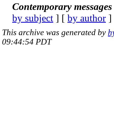
Contemporary messages 
by subject
] [
by author
]
This archive was generated by
h
09:44:54 PDT