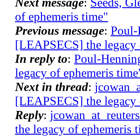
Next message
:
Seeds, Gl
of ephemeris time"
Previous message
:
Poul-
[LEAPSECS] the legacy 
In reply to
:
Poul-Hennin
legacy of ephemeris time
Next in thread
:
jcowan_a
[LEAPSECS] the legacy 
Reply
:
jcowan_at_reuter
the legacy of ephemeris 