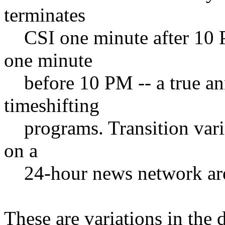
terminates
CSI one minute after 10 
one minute
before 10 PM -- a true a
timeshifting
programs. Transition vari
on a
24-hour news network are 
These are variations in the 