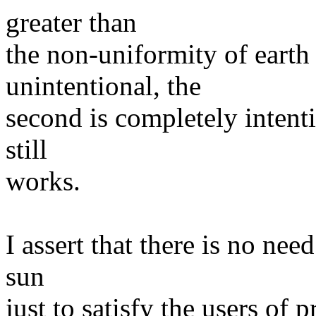
greater than
the non-uniformity of earth r
unintentional, the
second is completely intenti
still
works.
I assert that there is no nee
sun
just to satisfy the users of 