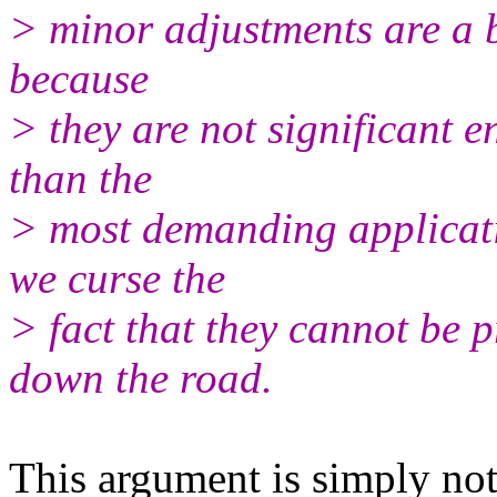
> minor adjustments are a 
because
> they are not significant 
than the
> most demanding applicati
we curse the
> fact that they cannot be 
down the road.
This argument is simply not 