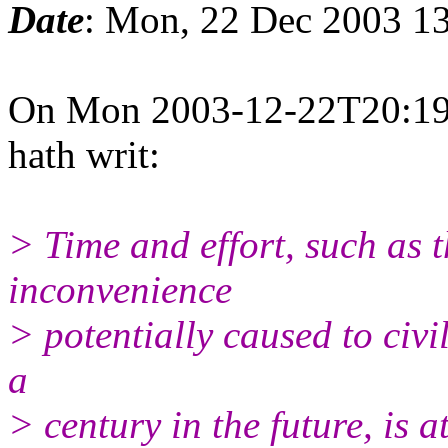
Date
: Mon, 22 Dec 2003 13
On Mon 2003-12-22T20:19
hath writ:
> Time and effort, such as 
inconvenience
> potentially caused to civil
a
> century in the future, is a