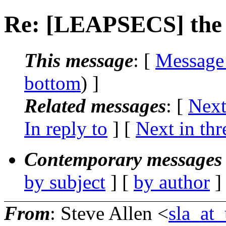
Re: [LEAPSECS] the l
This message
: [
Message
bottom
) ]
Related messages
:
[
Next
In reply to
]
[
Next in thr
Contemporary messages 
by subject
] [
by author
]
From
: Steve Allen <
sla_at_