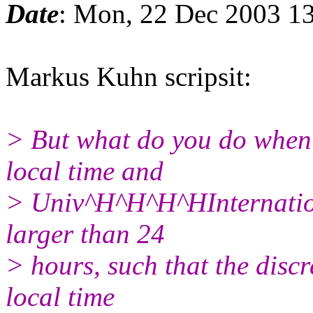
Date
: Mon, 22 Dec 2003 1
Markus Kuhn scripsit:
> But what do you do when 
local time and
> Univ^H^H^H^HInternation
larger than 24
> hours, such that the disc
local time