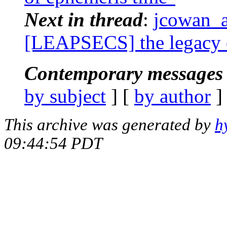
Next in thread
:
jcowan_a
[LEAPSECS] the legacy 
Contemporary messages 
by subject
] [
by author
]
This archive was generated by
h
09:44:54 PDT