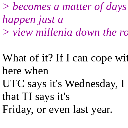
> becomes a matter of days
happen just a
> view millenia down the r
What of it? If I can cope with
here when
UTC says it's Wednesday, I 
that TI says it's
Friday, or even last year.