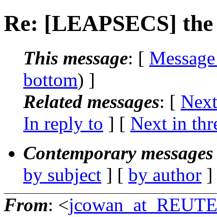
Re: [LEAPSECS] the l
This message
: [
Message
bottom
) ]
Related messages
:
[
Next
In reply to
]
[
Next in thr
Contemporary messages 
by subject
] [
by author
]
From
: <
jcowan_at_REU