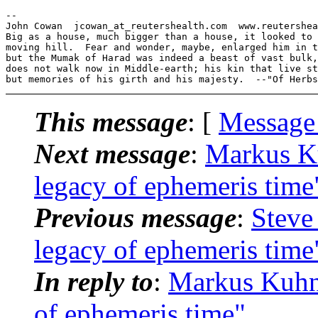
--

John Cowan  jcowan_at_reutershealth.com  www.reutershea
Big as a house, much bigger than a house, it looked to 
moving hill.  Fear and wonder, maybe, enlarged him in t
but the Mumak of Harad was indeed a beast of vast bulk,
does not walk now in Middle-earth; his kin that live st
This message
: [
Message
Next message
:
Markus K
legacy of ephemeris time
Previous message
:
Steve
legacy of ephemeris time
In reply to
:
Markus Kuhn
of ephemeris time"