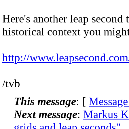
Here's another leap second t
historical context you might
http://www.leapsecond.co
/tvb
This message
: [
Message
Next message
:
Markus K
grids and leap seconds"