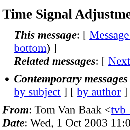
Time Signal Adjustm
This message
: [
Message
bottom
) ]
Related messages
:
[
Next
Contemporary messages 
by subject
] [
by author
]
From
: Tom Van Baak <
tvb
Date
: Wed, 1 Oct 2003 11: