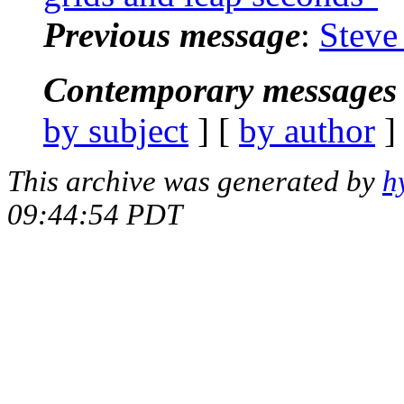
Previous message
:
Steve
Contemporary messages 
by subject
] [
by author
]
This archive was generated by
h
09:44:54 PDT