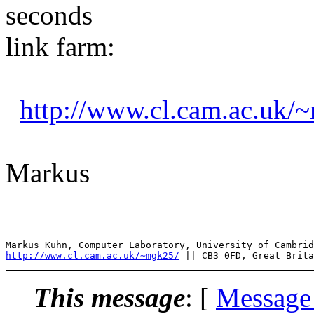
seconds
link farm:
http://www.cl.cam.ac.uk/
Markus
--

http://www.cl.cam.ac.uk/~mgk25/
This message
: [
Message