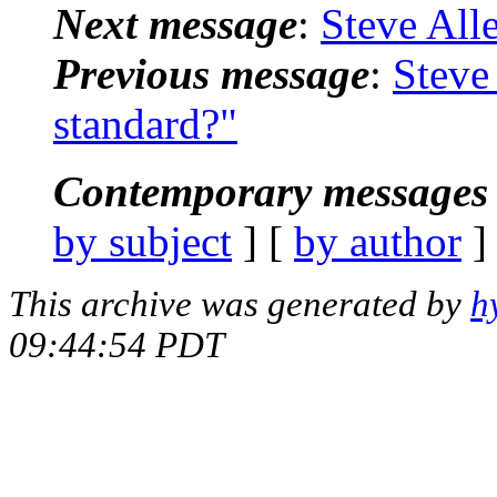
Next message
:
Steve All
Previous message
:
Steve 
standard?"
Contemporary messages 
by subject
] [
by author
]
This archive was generated by
h
09:44:54 PDT