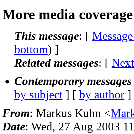
More media coverage:
This message
: [
Message
bottom
) ]
Related messages
:
[
Next
Contemporary messages 
by subject
] [
by author
]
From
: Markus Kuhn <
Mark
Date
: Wed, 27 Aug 2003 1