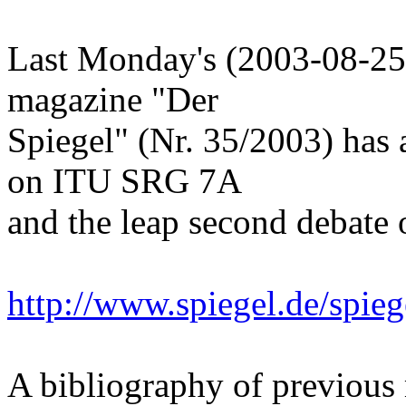
Last Monday's (2003-08-25
magazine "Der
Spiegel" (Nr. 35/2003) has
on ITU SRG 7A
and the leap second debate 
http://www.spiegel.de/spie
A bibliography of previous