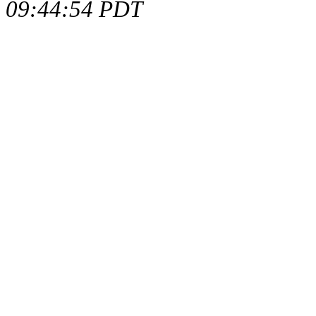
09:44:54 PDT