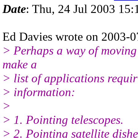
Date
: Thu, 24 Jul 2003 15
Ed Davies wrote on 2003-
> Perhaps a way of moving 
make a
> list of applications requi
> information:
>
> 1. Pointing telescopes.
> 2. Pointing satellite dishe