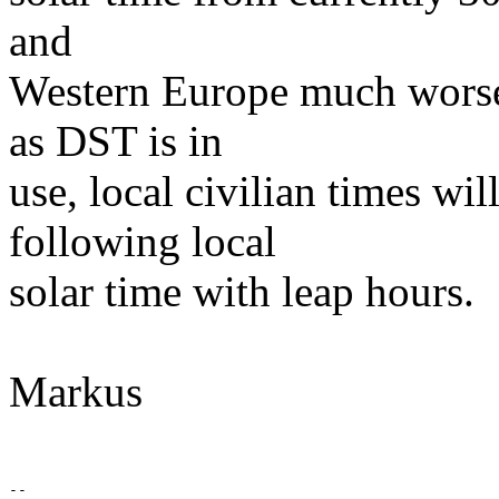
and
Western Europe much worse)
as DST is in
use, local civilian times wil
following local
solar time with leap hours.
Markus
--
