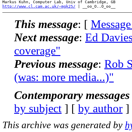
http://www.cl.cam.ac.uk/~mgk25/
This message
: [
Message
Next message
:
Ed Davie
coverage"
Previous message
:
Rob S
(was: more media...)"
Contemporary messages 
by subject
] [
by author
]
This archive was generated by
h