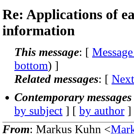
Re: Applications of e
information
This message
: [
Message
bottom
) ]
Related messages
:
[
Next
Contemporary messages 
by subject
] [
by author
]
From
: Markus Kuhn <
Mark