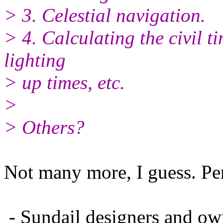
> 3. Celestial navigation.
> 4. Calculating the civil t
lighting
> up times, etc.
>
> Others?
Not many more, I guess. Pe
- Sundail designers and own