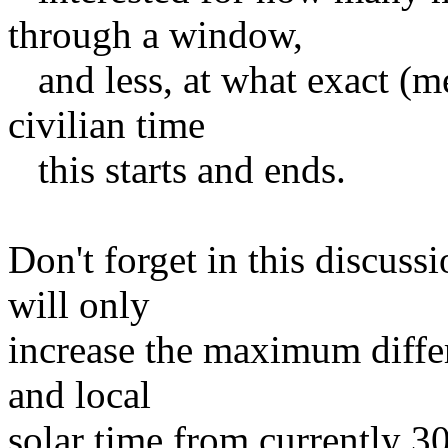
through a window,
and less, at what exact (m
civilian time
this starts and ends.
Don't forget in this discus
will only
increase the maximum differ
and local
solar time from currently 3