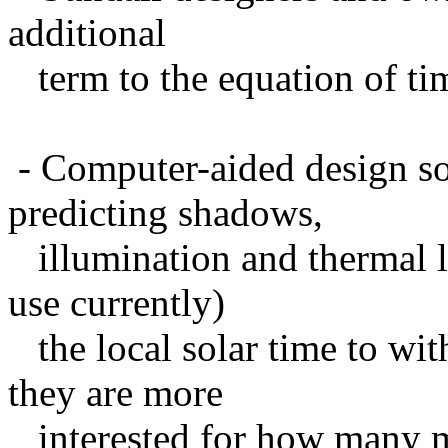
additional
term to the equation of ti
- Computer-aided design sof
predicting shadows,
illumination and thermal l
use currently)
the local solar time to wit
they are more
interested for how many mi