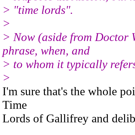
> "time lords".
>
> Now (aside from Doctor 
phrase, when, and
> to whom it typically refer
>
I'm sure that's the whole poi
Time
Lords of Gallifrey and delib