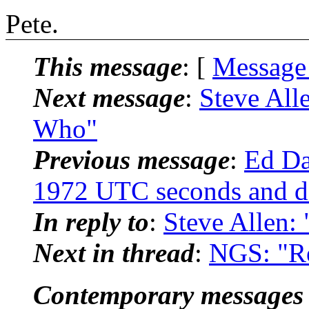
Pete.
This message
: [
Message
Next message
:
Steve All
Who"
Previous message
:
Ed Da
1972 UTC seconds and d
In reply to
:
Steve Allen:
Next in thread
:
NGS: "Re
Contemporary messages 