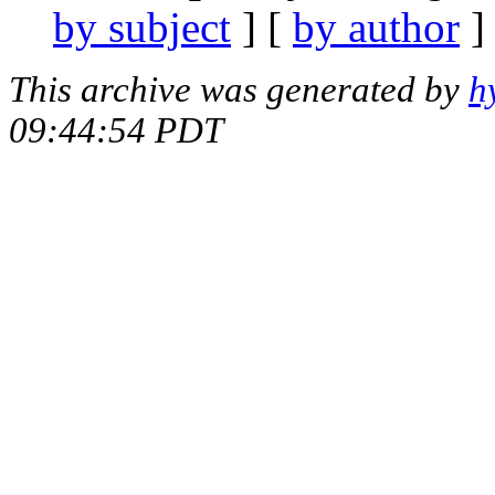
by subject
] [
by author
]
This archive was generated by
h
09:44:54 PDT