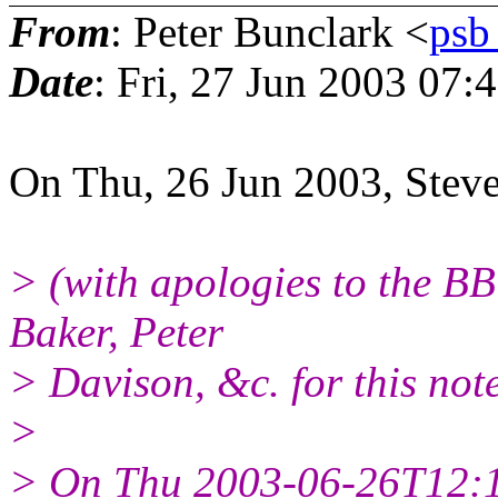
From
: Peter Bunclark <
ps
Date
: Fri, 27 Jun 2003 07
On Thu, 26 Jun 2003, Steve
> (with apologies to the B
Baker, Peter
> Davison, &c. for this note
>
> On Thu 2003-06-26T12:1