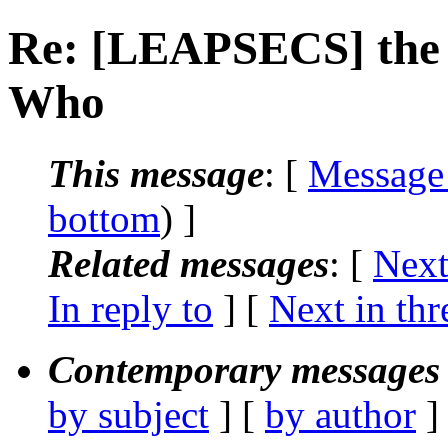
Re: [LEAPSECS] the 
Who
This message
: [
Message
bottom
) ]
Related messages
:
[
Next
In reply to
]
[
Next in thr
Contemporary messages 
by subject
] [
by author
]