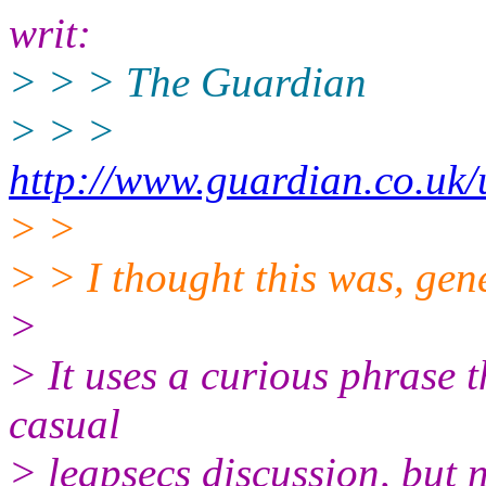
writ:
> > > The Guardian
> > >
http://www.guardian.co.uk
> >
> > I thought this was, gene
>
> It uses a curious phrase t
casual
> leapsecs discussion, but n