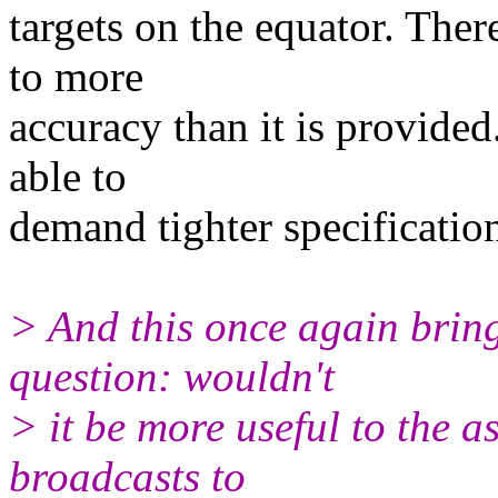
targets on the equator. The
to more
accuracy than it is provide
able to
demand tighter specificatio
> And this once again brin
question: wouldn't
> it be more useful to the 
broadcasts to