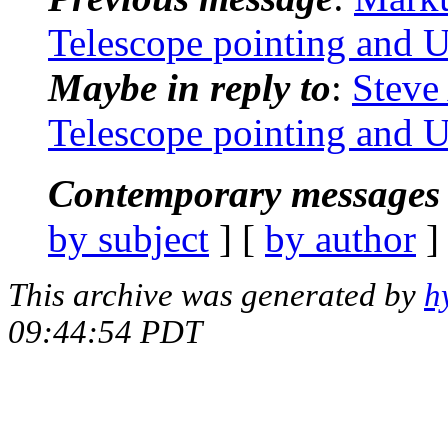
Telescope pointing and 
Maybe in reply to
:
Steve
Telescope pointing and 
Contemporary messages 
by subject
] [
by author
]
This archive was generated by
h
09:44:54 PDT