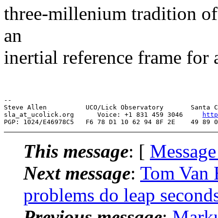
three-millenium tradition o
an
inertial reference frame for 
--

Steve Allen          UCO/Lick Observatory       Santa C
sla_at_ucolick.org      Voice: +1 831 459 3046     
http
This message
: [
Message
Next message
:
Tom Van 
problems do leap seconds
Previous message
:
Mark