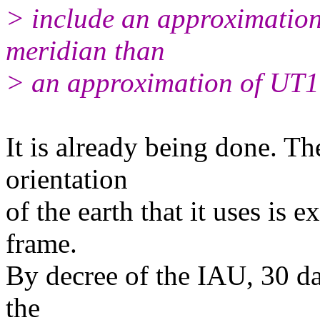
> include an approximation 
meridian than
> an approximation of UT
It is already being done. T
orientation
of the earth that it uses is e
frame.
By decree of the IAU, 30 d
the