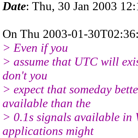
Date
: Thu, 30 Jan 2003 12
On Thu 2003-01-30T02:36:2
> Even if you
> assume that UTC will exist
don't you
> expect that someday bett
available than the
> 0.1s signals available in
applications might