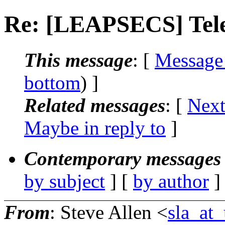
Re: [LEAPSECS] Tele
This message
: [
Message
bottom
) ]
Related messages
:
[
Next
Maybe in reply to
]
Contemporary messages 
by subject
] [
by author
]
From
: Steve Allen <
sla_at_