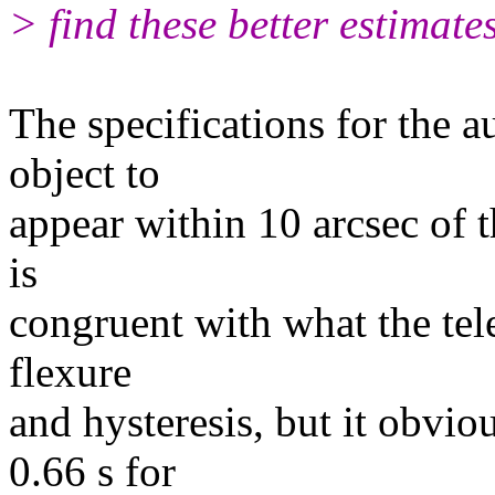
> find these better estimate
The specifications for the a
object to
appear within 10 arcsec of th
is
congruent with what the tel
flexure
and hysteresis, but it obvi
0.66 s for