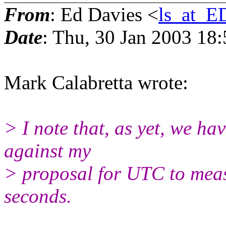
From
: Ed Davies <
ls_at_
Date
: Thu, 30 Jan 2003 18
Mark Calabretta wrote:
> I note that, as yet, we h
against my
> proposal for UTC to measu
seconds.