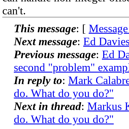
can't.
This message
: [
Message
Next message
:
Ed Davie
Previous message
:
Ed Da
second "problem" examp
In reply to
:
Mark Calabr
do. What do you do?"
Next in thread
:
Markus 
do. What do you do?"