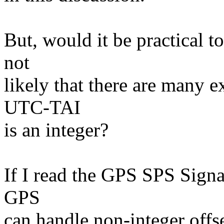
But, would it be practical t
not
likely that there are many 
UTC-TAI
is an integer?
If I read the GPS SPS Signa
GPS
can handle non-integer offse