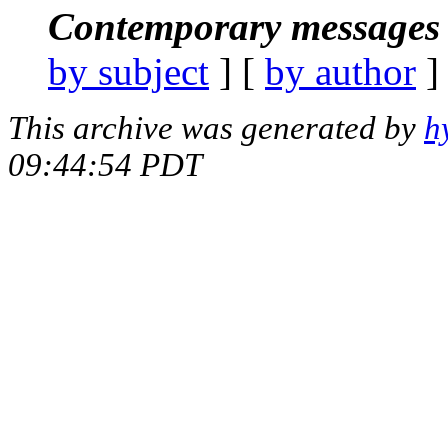
Contemporary messages 
by subject
] [
by author
]
This archive was generated by
h
09:44:54 PDT