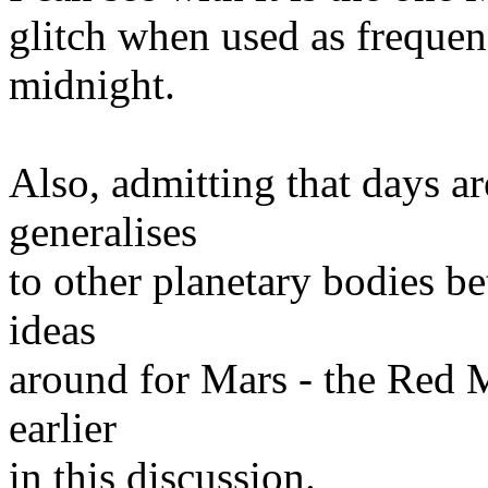
glitch when used as freque
midnight.
Also, admitting that days a
generalises
to other planetary bodies b
ideas
around for Mars - the Red
earlier
in this discussion.