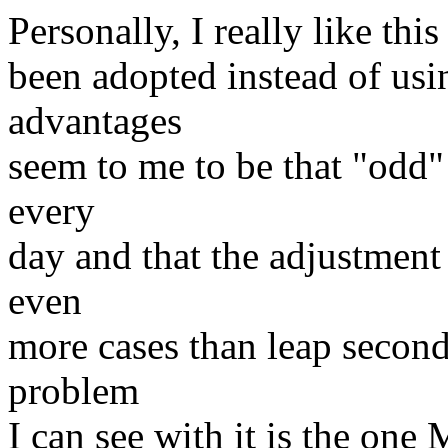
Personally, I really like thi
been adopted instead of usi
advantages
seem to me to be that "odd" 
every
day and that the adjustment 
even
more cases than leap second
problem
I can see with it is the one