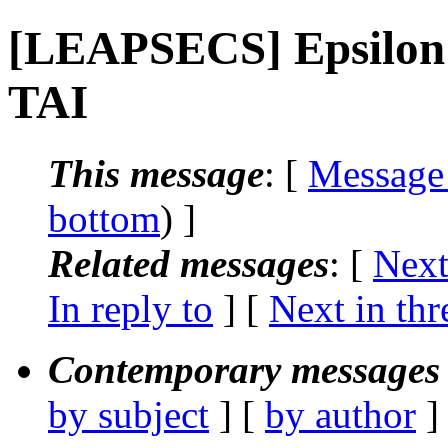
[LEAPSECS] Epsilon 
TAI
This message
: [
Message
bottom
) ]
Related messages
:
[
Next
In reply to
]
[
Next in thr
Contemporary messages 
by subject
] [
by author
]