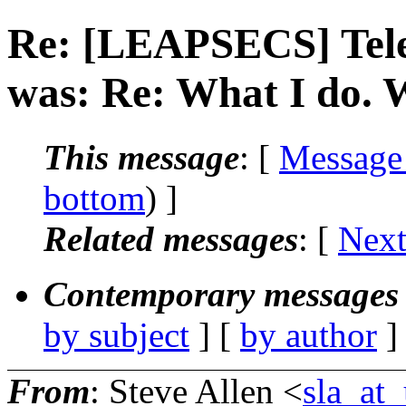
Re: [LEAPSECS] Tele
was: Re: What I do. 
This message
: [
Message
bottom
) ]
Related messages
:
[
Next
Contemporary messages 
by subject
] [
by author
]
From
: Steve Allen <
sla_at_