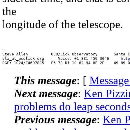
the
longitude of the telescope.
--

Steve Allen          UCO/Lick Observatory       Santa C
sla_at_ucolick.org      Voice: +1 831 459 3046     
http
This message
: [
Message
Next message
:
Ken Pizz
problems do leap seconds
Previous message
:
Ken P