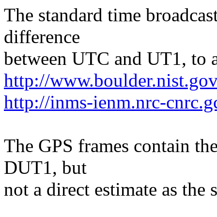
The standard time broadcast
difference
between UTC and UT1, to an
http://www.boulder.nist.gov
http://inms-ienm.nrc-cnrc.g
The GPS frames contain the
DUT1, but
not a direct estimate as the