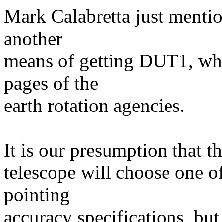
Mark Calabretta just menti
another
means of getting DUT1, whic
pages of the
earth rotation agencies.
It is our presumption that t
telescope will choose one o
pointing
accuracy specifications, but