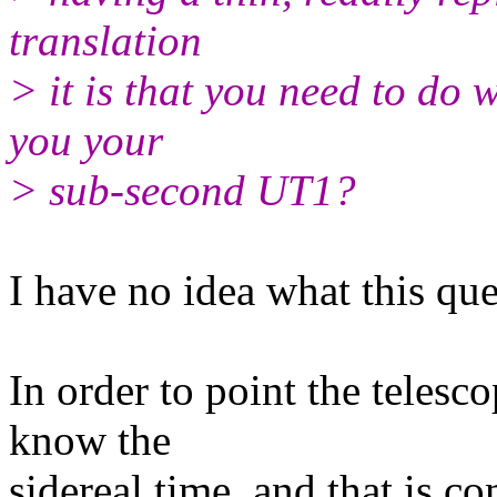
translation
> it is that you need to do 
you your
> sub-second UT1?
I have no idea what this que
In order to point the telesco
know the
sidereal time, and that is 