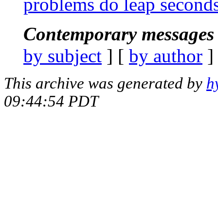
problems do leap seconds
Contemporary messages 
by subject
] [
by author
]
This archive was generated by
h
09:44:54 PDT