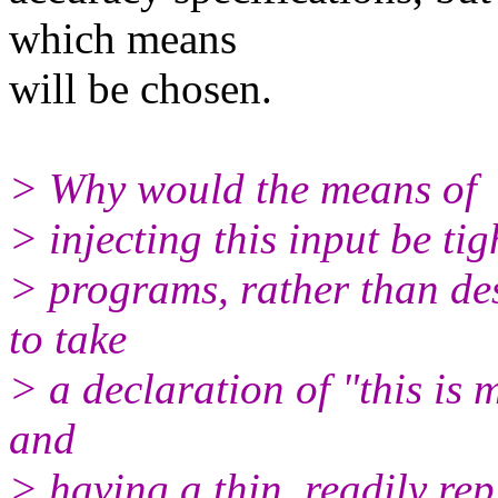
which means
will be chosen.
> Why would the means of
> injecting this input be ti
> programs, rather than de
to take
> a declaration of "this is 
and
> having a thin, readily re