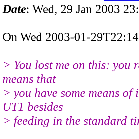
Date
: Wed, 29 Jan 2003 23
On Wed 2003-01-29T22:14:3
> You lost me on this: you
means that
> you have some means of 
UT1 besides
> feeding in the standard t