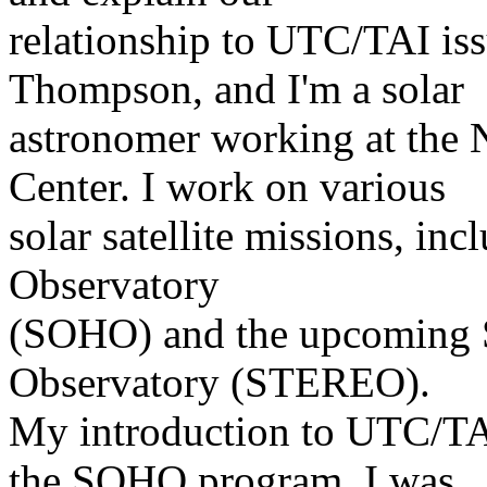
relationship to UTC/TAI is
Thompson, and I'm a solar
astronomer working at the
Center. I work on various
solar satellite missions, in
Observatory
(SOHO) and the upcoming So
Observatory (STEREO).
My introduction to UTC/TAI
the SOHO program. I was