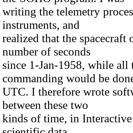
writing the telemetry proces
instruments, and
realized that the spacecraft 
number of seconds
since 1-Jan-1958, while all
commanding would be done
UTC. I therefore wrote soft
between these two
kinds of time, in Interacti
scientific data