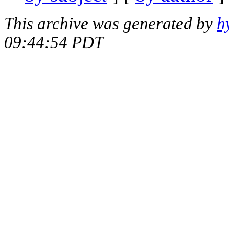
This archive was generated by
h
09:44:54 PDT