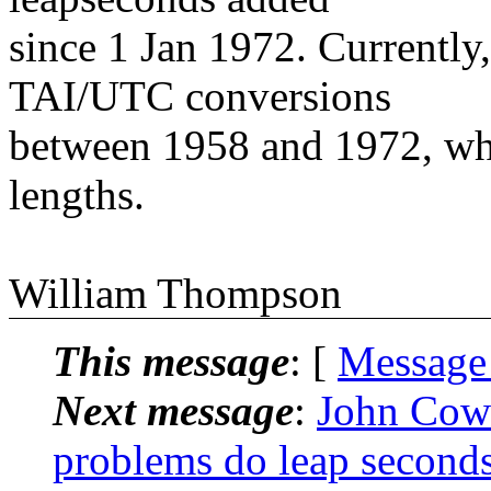
since 1 Jan 1972. Currently
TAI/UTC conversions
between 1958 and 1972, w
lengths.
William Thompson
This message
: [
Message
Next message
:
John Cow
problems do leap seconds