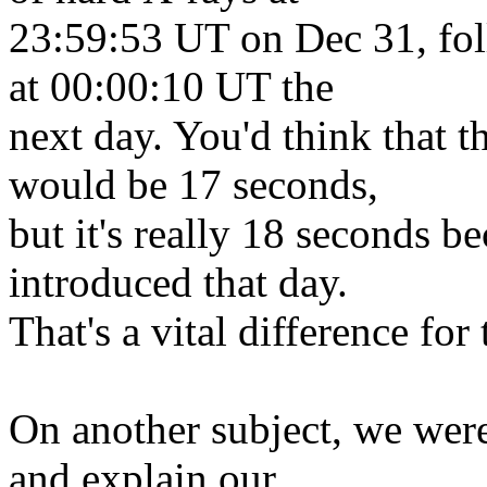
23:59:53 UT on Dec 31, fol
at 00:00:10 UT the
next day. You'd think that 
would be 17 seconds,
but it's really 18 seconds b
introduced that day.
That's a vital difference for 
On another subject, we were
and explain our