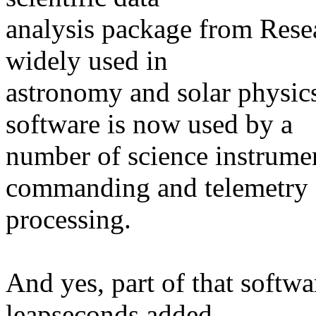
analysis package from Rese
widely used in
astronomy and solar physic
software is now used by a
number of science instrumen
commanding and telemetry
processing.
And yes, part of that softwar
leapseconds added