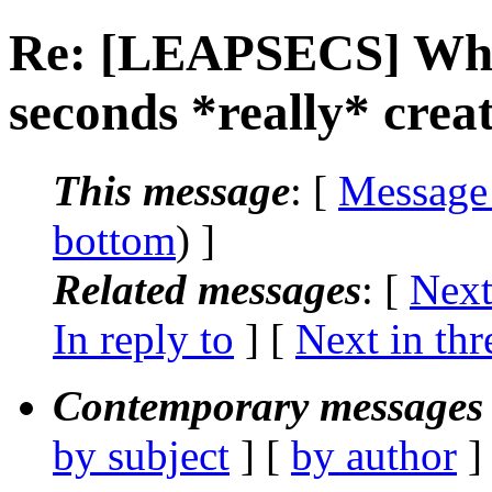
Re: [LEAPSECS] Wha
seconds *really* crea
This message
: [
Message
bottom
) ]
Related messages
:
[
Next
In reply to
]
[
Next in thr
Contemporary messages 
by subject
] [
by author
]