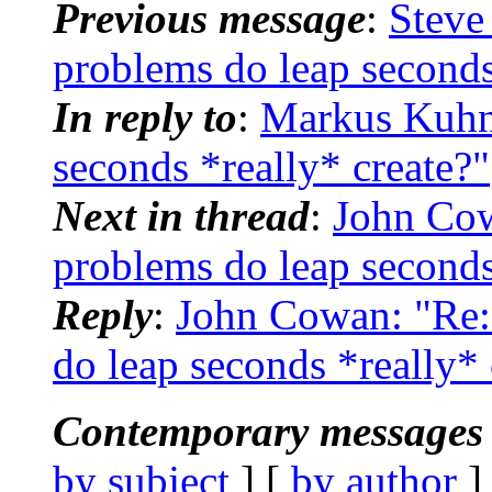
Previous message
:
Steve
problems do leap seconds
In reply to
:
Markus Kuhn:
seconds *really* create?"
Next in thread
:
John Co
problems do leap seconds
Reply
:
John Cowan: "Re
do leap seconds *really* 
Contemporary messages 
by subject
] [
by author
]