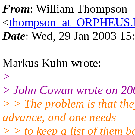
From
: William Thompson
<
thompson_at_ORPHEU
Date
: Wed, 29 Jan 2003 15
Markus Kuhn wrote:
>
> John Cowan wrote on 20
> > The problem is that th
advance, and one needs
> > to keep a list of them 