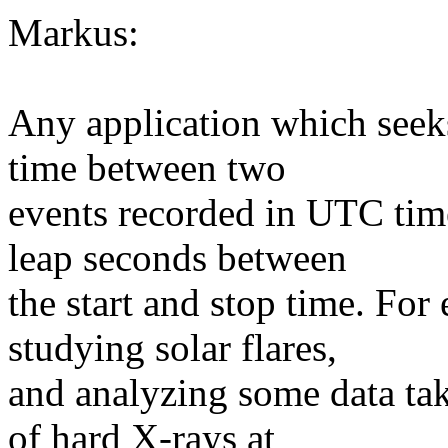
Markus:
Any application which seeks 
time between two
events recorded in UTC time
leap seconds between
the start and stop time. Fo
studying solar flares,
and analyzing some data ta
of hard X-rays at