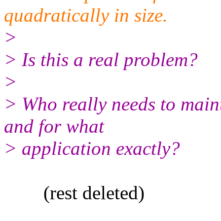
quadratically in size.
>
> Is this a real problem?
>
> Who really needs to mainta
and for what
> application exactly?
(rest deleted)