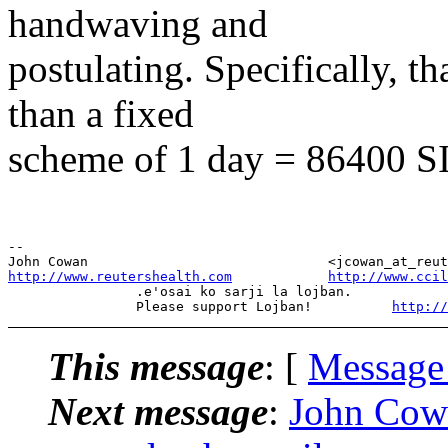
handwaving and
postulating. Specifically, th
than a fixed
scheme of 1 day = 86400 SI
--

http://www.reutershealth.com
http://www.cci
                .e'osai ko sarji la lojban.

                Please support Lojban!          
http://
This message
: [
Message
Next message
:
John Cow