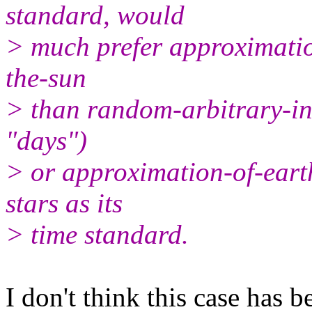
standard, would
> much prefer approximation
the-sun
> than random-arbitrary-int
"days")
> or approximation-of-earth
stars as its
> time standard.
I don't think this case has 