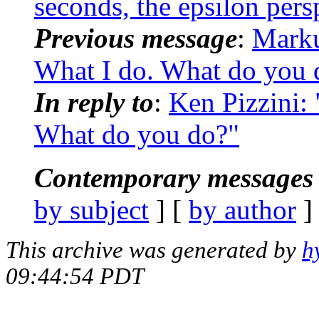
seconds, the epsilon pers
Previous message
:
Mark
What I do. What do you 
In reply to
:
Ken Pizzini:
What do you do?"
Contemporary messages 
by subject
] [
by author
]
This archive was generated by
h
09:44:54 PDT