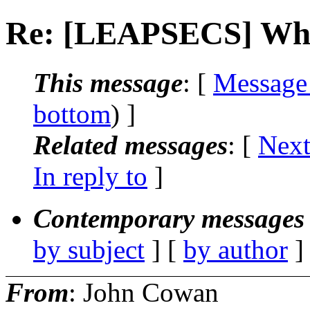
Re: [LEAPSECS] What
This message
: [
Message
bottom
) ]
Related messages
:
[
Next
In reply to
]
Contemporary messages 
by subject
] [
by author
]
From
: John Cowan