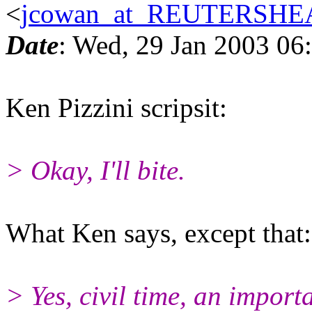
<
jcowan_at_REUTERSH
Date
: Wed, 29 Jan 2003 06
Ken Pizzini scripsit:
> Okay, I'll bite.
What Ken says, except that:
> Yes, civil time, an impor