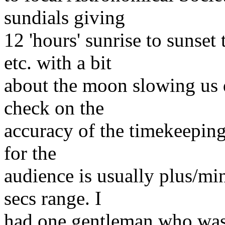
sundials giving
12 'hours' sunrise to suns
etc. with a bit
about the moon slowing us d
check on the
accuracy of the timekeeping
for the
audience is usually plus/mi
secs range. I
had one gentleman who was