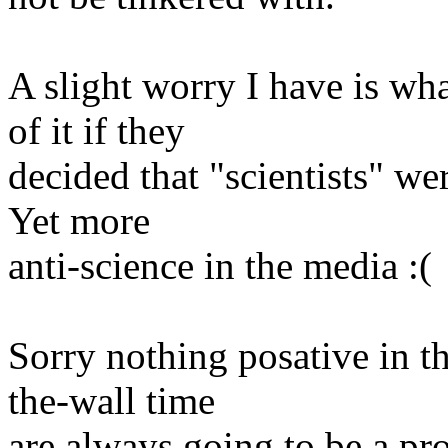
A slight worry I have is w
of it if they
decided that "scientists" we
Yet more
anti-science in the media :(
Sorry nothing posative in th
the-wall time
are always going to be a pr