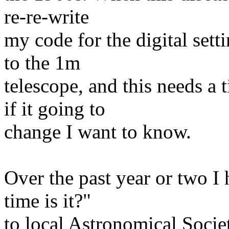
re-re-write
my code for the digital sett
to the 1m
telescope, and this needs a
if it going to
change I want to know.
Over the past year or two I 
time is it?"
to local Astronomical Socie