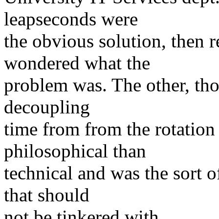
leapseconds were
the obvious solution, then 
wondered what the
problem was. The other, thou
decoupling
time from from the rotation 
philosophical than
technical and was the sort o
that should
not be tinkered with.