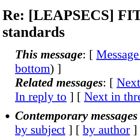
Re: [LEAPSECS] FITS
standards
This message
: [
Message
bottom
) ]
Related messages
:
[
Next
In reply to
]
[
Next in thr
Contemporary messages 
by subject
] [
by author
]