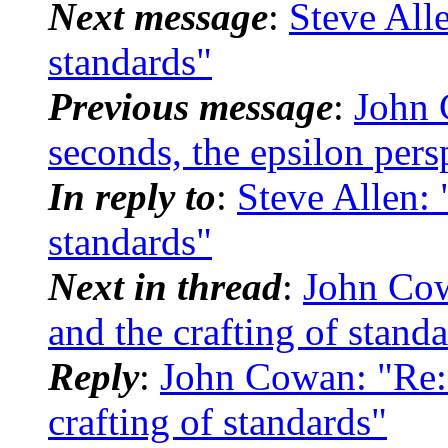
Next message
:
Steve Alle
standards"
Previous message
:
John 
seconds, the epsilon pers
In reply to
:
Steve Allen: 
standards"
Next in thread
:
John Co
and the crafting of stand
Reply
:
John Cowan: "Re
crafting of standards"