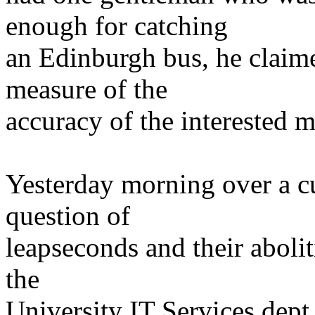
enough for catching
an Edinburgh bus, he claim
measure of the
accuracy of the interested m
Yesterday morning over a cu
question of
leapseconds and their abolit
the
University IT Services dept