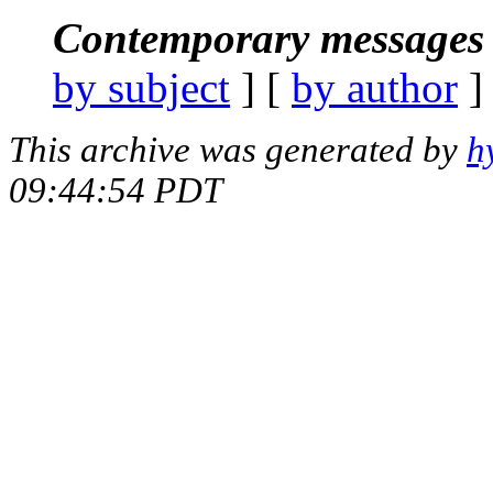
Contemporary messages 
by subject
] [
by author
]
This archive was generated by
h
09:44:54 PDT