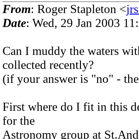
From
: Roger Stapleton <
j
Date
: Wed, 29 Jan 2003 1
Can I muddy the waters wit
collected recently?
(if your answer is "no" - the
First where do I fit in this
for the
Astronomy group at St.Andr