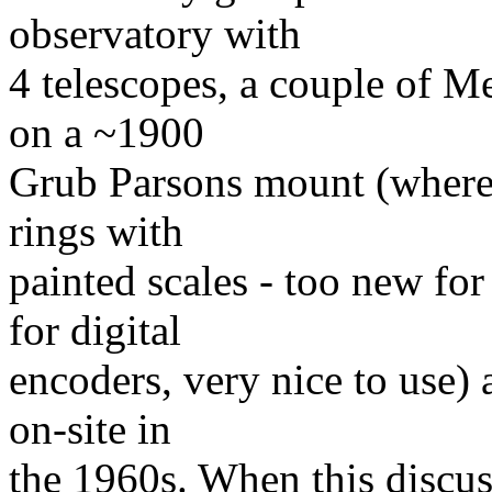
observatory with
4 telescopes, a couple of 
on a ~1900
Grub Parsons mount (where s
rings with
painted scales - too new for
for digital
encoders, very nice to use)
on-site in
the 1960s. When this discus