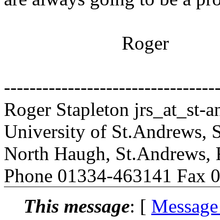
Roger
---------------------------------
Roger Stapleton jrs_at_st-a
University of St.Andrews,
North Haugh, St.Andrews, 
Phone 01334-463141 Fax 
This message
: [
Message