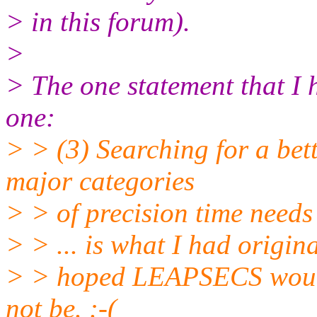
> in this forum).
>
> The one statement that I 
one:
> > (3) Searching for a bet
major categories
> > of precision time needs
> > ... is what I had origina
> > hoped LEAPSECS would 
not be. :-(