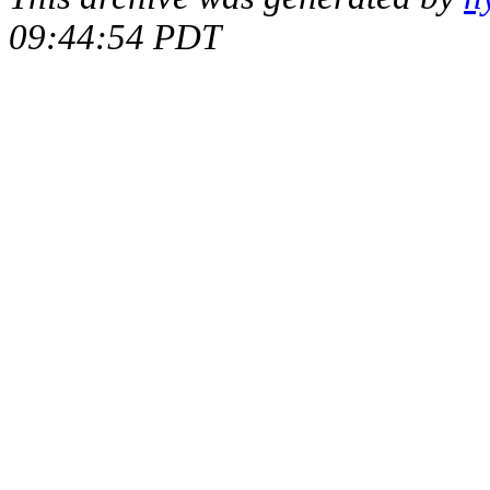
09:44:54 PDT