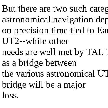
But there are two such cat
astronomical navigation de
on precision time tied to Ea
UT2--while other
needs are well met by TAI. 
as a bridge between
the various astronomical U
bridge will be a major
loss.