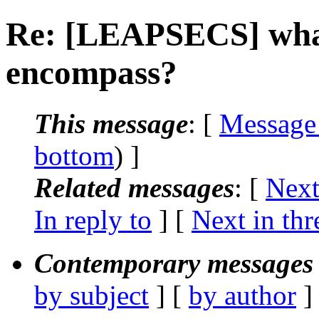
Re: [LEAPSECS] what
encompass?
This message
: [
Message
bottom
) ]
Related messages
:
[
Next
In reply to
]
[
Next in thr
Contemporary messages 
by subject
] [
by author
]