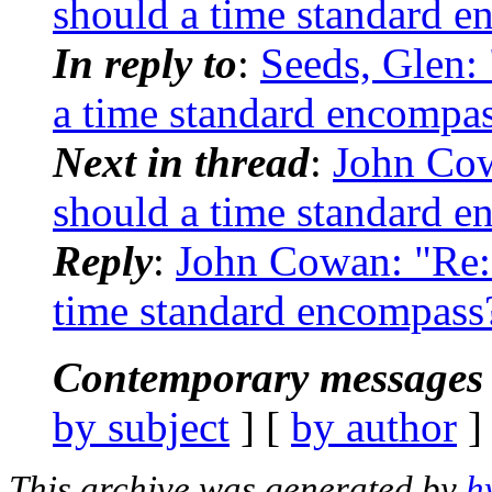
should a time standard 
In reply to
:
Seeds, Glen
a time standard encompa
Next in thread
:
John Co
should a time standard 
Reply
:
John Cowan: "Re
time standard encompass
Contemporary messages 
by subject
] [
by author
]
This archive was generated by
h