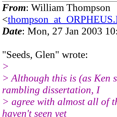
From
: William Thompson
<
thompson_at_ORPHEU
Date
: Mon, 27 Jan 2003 10
"Seeds, Glen" wrote:
>
> Although this is (as Ken
rambling dissertation, I
> agree with almost all of 
haven't seen yet