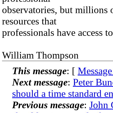
observatories, but millions
resources that
professionals have access to
William Thompson
This message
: [
Message
Next message
:
Peter Bu
should a time standard 
Previous message
:
John 