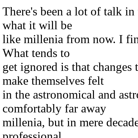
There's been a lot of talk in
what it will be
like millenia from now. I fin
What tends to
get ignored is that changes
make themselves felt
in the astronomical and ast
comfortably far away
millenia, but in mere decades
professional