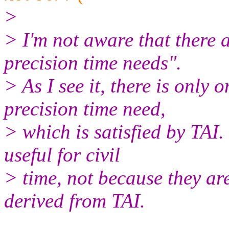
>
> I'm not aware that there 
precision time needs".
> As I see it, there is only 
precision time need,
> which is satisfied by TAI.
useful for civil
> time, not because they are
derived from TAI.