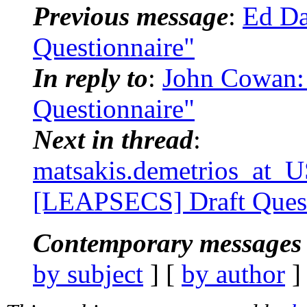
Previous message
:
Ed Da
Questionnaire"
In reply to
:
John Cowan:
Questionnaire"
Next in thread
:
matsakis.demetrios_at
[LEAPSECS] Draft Quest
Contemporary messages 
by subject
] [
by author
]