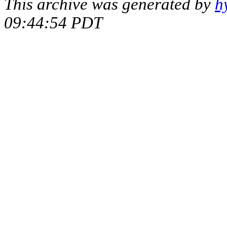
This archive was generated by
h
09:44:54 PDT