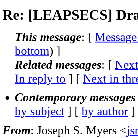
Re: [LEAPSECS] Draf
This message
: [
Message
bottom
) ]
Related messages
:
[
Next
In reply to
]
[
Next in thr
Contemporary messages 
by subject
] [
by author
]
From
: Joseph S. Myers <
j