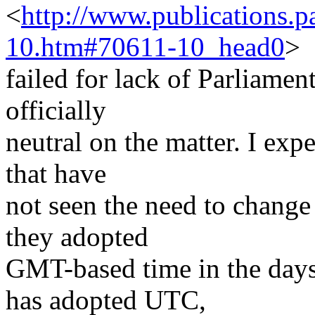
<
http://www.publications.
10.htm#70611-10_head0
>
failed for lack of Parliame
officially
neutral on the matter. I exp
that have
not seen the need to change 
they adopted
GMT-based time in the days
has adopted UTC,