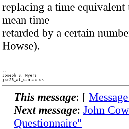
replacing a time equivalent
mean time
retarded by a certain numbe
Howse).
--

Joseph S. Myers

This message
: [
Message
Next message
:
John Cow
Questionnaire"