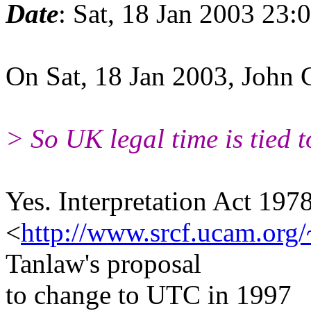
Date
: Sat, 18 Jan 2003 23
On Sat, 18 Jan 2003, John
> So UK legal time is tied 
Yes. Interpretation Act 1978 
<
http://www.srcf.ucam.org/
Tanlaw's proposal
to change to UTC in 1997