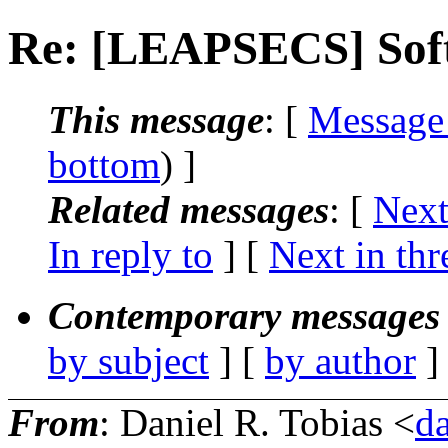
Re: [LEAPSECS] Soft
This message
: [
Message
bottom
) ]
Related messages
:
[
Next
In reply to
]
[
Next in thr
Contemporary messages 
by subject
] [
by author
]
From
: Daniel R. Tobias <
d