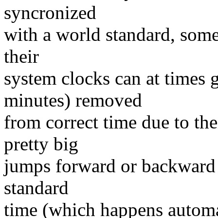
syncronized
with a world standard, some
their
system clocks can at times 
minutes) removed
from correct time due to th
pretty big
jumps forward or backward e
standard
time (which happens automat