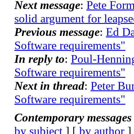
Next message
:
Pete For
solid argument for leapse
Previous message
:
Ed Da
Software requirements"
In reply to
:
Poul-Hennin
Software requirements"
Next in thread
:
Peter Bu
Software requirements"
Contemporary messages 
by subject
] [
by author
]