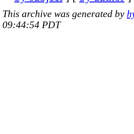
This archive was generated by
h
09:44:54 PDT