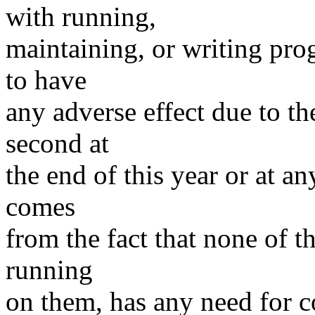
with running,
maintaining, or writing prog
to have
any adverse effect due to th
second at
the end of this year or at a
comes
from the fact that none of t
running
on them, has any need for c