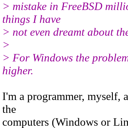
> mistake in FreeBSD milli
things I have
> not even dreamt about th
>
> For Windows the problem 
higher.
I'm a programmer, myself, an
the
computers (Windows or Linu