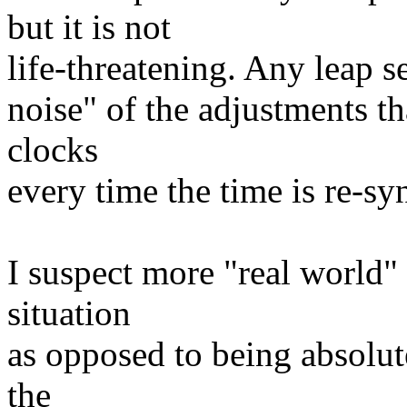
but it is not
life-threatening. Any leap s
noise" of the adjustments t
clocks
every time the time is re-sy
I suspect more "real world"
situation
as opposed to being absolut
the