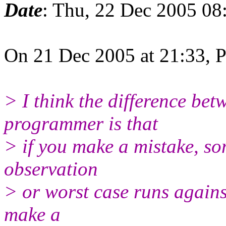
Date
: Thu, 22 Dec 2005 08
On 21 Dec 2005 at 21:33, 
> I think the difference be
programmer is that
> if you make a mistake, so
observation
> or worst case runs agains
make a