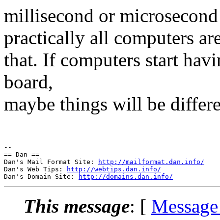
millisecond or microsecond a
practically all computers are
that. If computers start hav
board,
maybe things will be differe
--

== Dan ==

Dan's Mail Format Site: 
http://mailformat.dan.info/
Dan's Web Tips: 
http://webtips.dan.info/
Dan's Domain Site: 
http://domains.dan.info/
This message
: [
Message