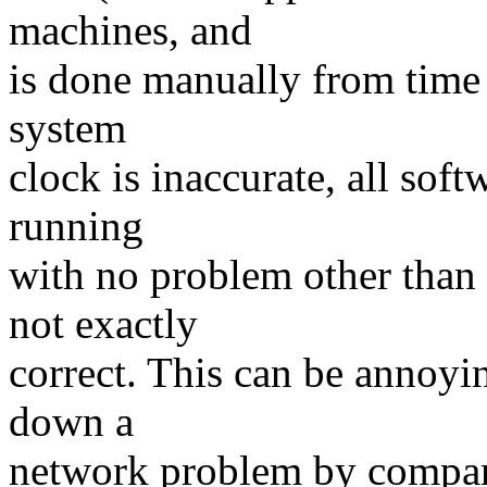
machines, and
is done manually from time 
system
clock is inaccurate, all sof
running
with no problem other than 
not exactly
correct. This can be annoyi
down a
network problem by compari