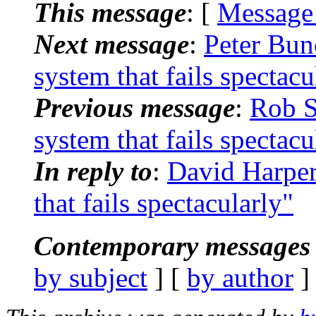
This message
: [
Message
Next message
:
Peter Bun
system that fails spectacu
Previous message
:
Rob S
system that fails spectacu
In reply to
:
David Harpe
that fails spectacularly"
Contemporary messages 
by subject
] [
by author
]