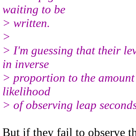
waiting to be
> written.
>
> I'm guessing that their l
in inverse
> proportion to the amount 
likelihood
> of observing leap seconds
But if they fail to observe 