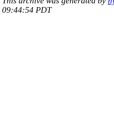
This archive was generated by
h
09:44:54 PDT