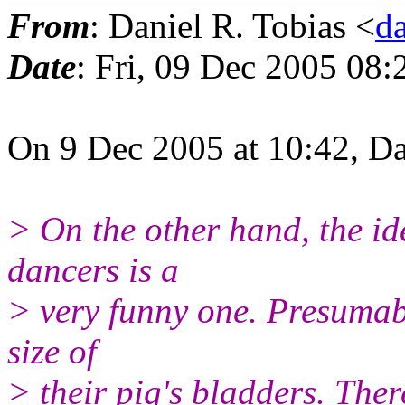
From
: Daniel R. Tobias <
d
Date
: Fri, 09 Dec 2005 08:
On 9 Dec 2005 at 10:42, Da
> On the other hand, the i
dancers is a
> very funny one. Presumabl
size of
> their pig's bladders. Ther