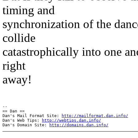
timing and
synchronization of the danc
collide
catastrophically into one a
right
away!
--

== Dan ==

Dan's Mail Format Site: 
http://mailformat.dan.info/
Dan's Web Tips: 
http://webtips.dan.info/
Dan's Domain Site: 
http://domains.dan.info/