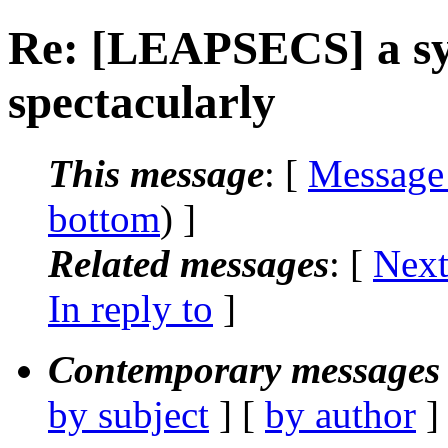
Re: [LEAPSECS] a sys
spectacularly
This message
: [
Message
bottom
) ]
Related messages
:
[
Next
In reply to
]
Contemporary messages 
by subject
] [
by author
]