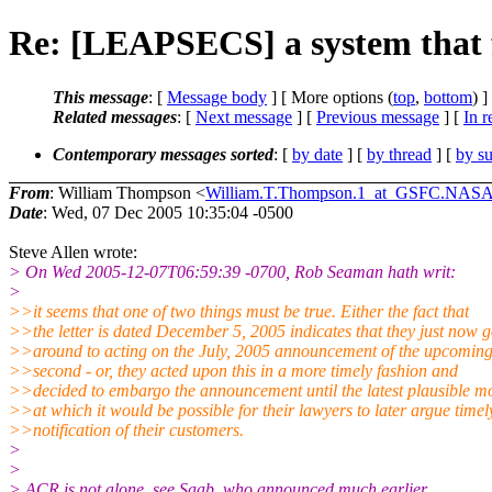
Re: [LEAPSECS] a system that f
This message
: [
Message body
] [ More options (
top
,
bottom
) ]
Related messages
:
[
Next message
] [
Previous message
] [
In r
Contemporary messages sorted
: [
by date
] [
by thread
] [
by su
From
: William Thompson <
William.T.Thompson.1_at_GSFC.NA
Date
: Wed, 07 Dec 2005 10:35:04 -0500
Steve Allen wrote:
> On Wed 2005-12-07T06:59:39 -0700, Rob Seaman hath writ:
>
>>it seems that one of two things must be true. Either the fact that
>>the letter is dated December 5, 2005 indicates that they just now g
>>around to acting on the July, 2005 announcement of the upcoming
>>second - or, they acted upon this in a more timely fashion and
>>decided to embargo the announcement until the latest plausible 
>>at which it would be possible for their lawyers to later argue timel
>>notification of their customers.
>
>
> ACR is not alone, see Saab, who announced much earlier