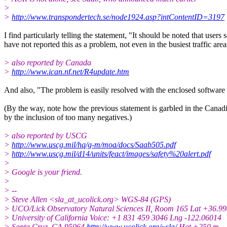
>
>
http://www.transpondertech.se/node1924.asp?intContentID=3197
I find particularly telling the statement, "It should be noted that users s
have not reported this as a problem, not even in the busiest traffic area
> also reported by Canada
>
http://www.ican.nf.net/R4update.htm
And also, "The problem is easily resolved with the enclosed software
(By the way, note how the previous statement is garbled in the Canadi
by the inclusion of too many negatives.)
> also reported by USCG
>
http://www.uscg.mil/hq/g-m/moa/docs/Saab505.pdf
>
http://www.uscg.mil/d14/units/feact/images/safety%20alert.pdf
>
> Google is your friend.
>
> --
> Steve Allen <sla_at_ucolick.org> WGS-84 (GPS)
> UCO/Lick Observatory Natural Sciences II, Room 165 Lat +36.9
> University of California Voice: +1 831 459 3046 Lng -122.06014
> Santa Cruz, CA 95064
http://www.ucolick.org/~sla/
Hgt +250 m