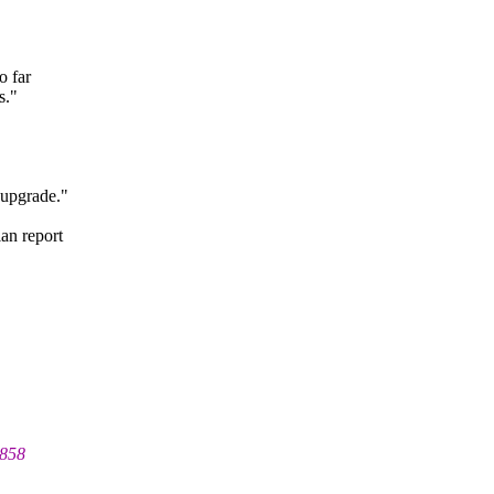
o far
s."
 upgrade."
an report
9858