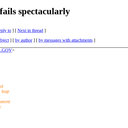
ails spectacularly
eply to
]
[
Next in thread
]
bject
] [
by author
] [
by messages with attachments
]
SA.GOV
>
ot
 leap
moment
y