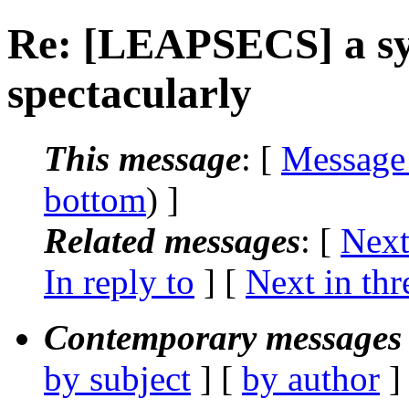
Re: [LEAPSECS] a sys
spectacularly
This message
: [
Message
bottom
) ]
Related messages
:
[
Next
In reply to
]
[
Next in thr
Contemporary messages 
by subject
] [
by author
]