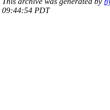
This archive was generated by
h
09:44:54 PDT