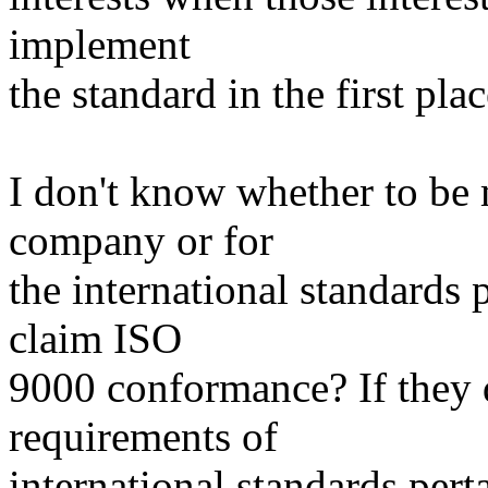
implement
the standard in the first pla
I don't know whether to be 
company or for
the international standard
claim ISO
9000 conformance? If they 
requirements of
international standards pert