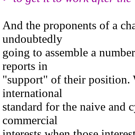
And the proponents of a ch
undoubtedly
going to assemble a number
reports in
"support" of their position
international
standard for the naive and c
commercial
interests when those interes