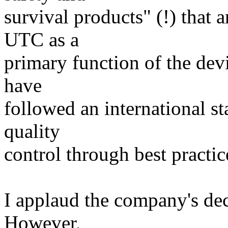
survival products" (!) that 
UTC as a
primary function of the dev
have
followed an international s
quality
control through best practi
I applaud the company's dec
However,