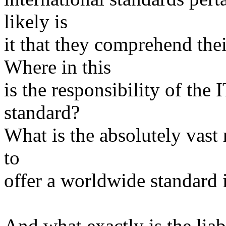
likely is
it that they comprehend the
Where in this
is the responsibility of th
standard?
What is the absolutely vast 
to
offer a worldwide standard 
And what exactly is the liab