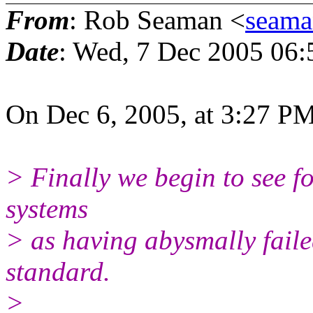
From
: Rob Seaman <
seama
Date
: Wed, 7 Dec 2005 06:
On Dec 6, 2005, at 3:27 PM
> Finally we begin to see fo
systems
> as having abysmally fail
standard.
>