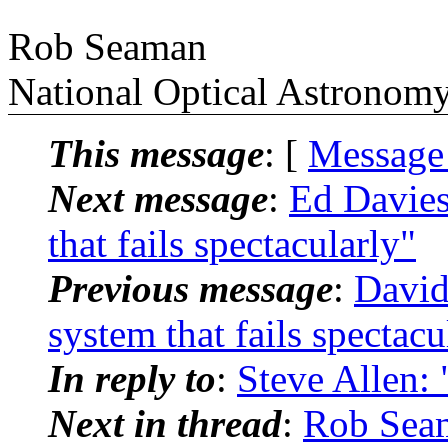
Rob Seaman
National Optical Astronom
This message
: [
Message
Next message
:
Ed Davie
that fails spectacularly"
Previous message
:
David
system that fails spectacu
In reply to
:
Steve Allen: 
Next in thread
:
Rob Sea