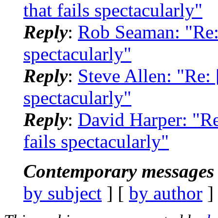
that fails spectacularly"
Reply
:
Rob Seaman: "Re:
spectacularly"
Reply
:
Steve Allen: "Re:
spectacularly"
Reply
:
David Harper: "R
fails spectacularly"
Contemporary messages 
by subject
] [
by author
]