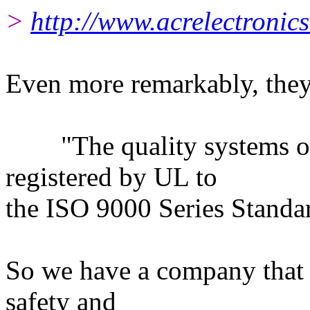
>
http://www.acrelectronics
Even more remarkably, they
"The quality systems of t
registered by UL to
the ISO 9000 Series Standa
So we have a company that 
safety and