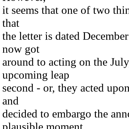
it seems that one of two thi
that
the letter is dated December
now got
around to acting on the Jul
upcoming leap
second - or, they acted upon
and
decided to embargo the anno
plausible moment