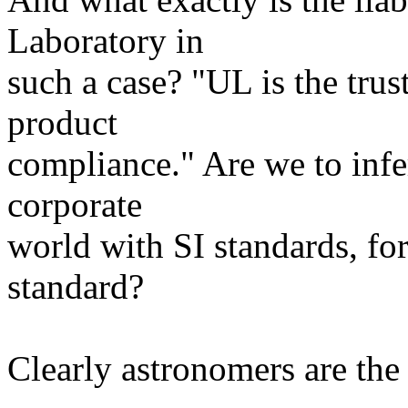
Laboratory in
such a case? "UL is the trus
product
compliance." Are we to infe
corporate
world with SI standards, fo
standard?
Clearly astronomers are the f