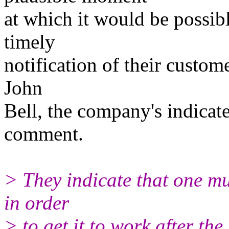
at which it would be possibl
timely
notification of their custom
John
Bell, the company's indicated
comment.
> They indicate that one mu
in order
> to get it to work after the