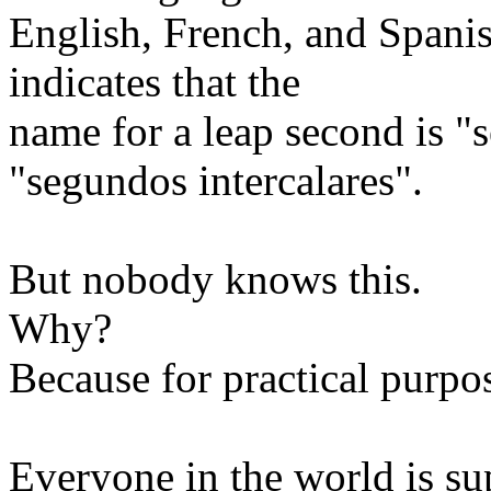
English, French, and Spanis
indicates that the
name for a leap second is "s
"segundos intercalares".
But nobody knows this.
Why?
Because for practical purpo
Everyone in the world is su