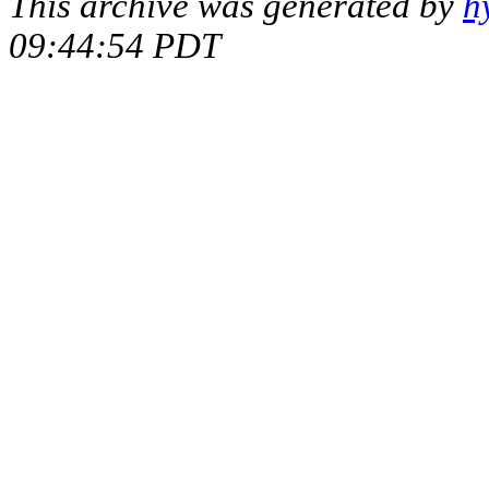
This archive was generated by
h
09:44:54 PDT