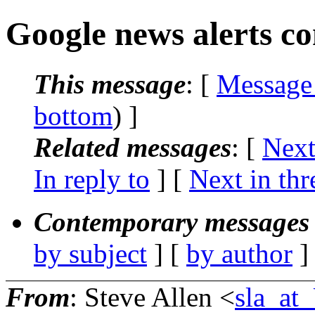
Google news alerts c
This message
: [
Message
bottom
) ]
Related messages
:
[
Next
In reply to
]
[
Next in thr
Contemporary messages 
by subject
] [
by author
]
From
: Steve Allen <
sla_a