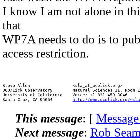
I know I am not alone in thi
that
WP7A needs to do is to pu
access restriction.
--

Steve Allen                 <sla_at_ucolick.org>       
UCO/Lick Observatory        Natural Sciences II, Room 1
University of California    Voice: +1 831 459 3046     
Santa Cruz, CA 95064        
http://www.ucolick.org/~sla
This message
: [
Message
Next message
:
Rob Seam