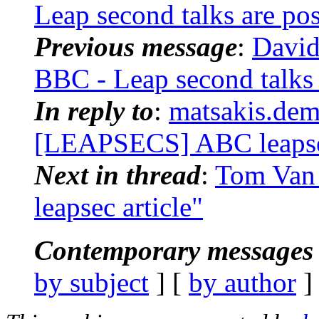
Leap second talks are po
Previous message
:
David
BBC - Leap second talks
In reply to
:
matsakis.dem
[LEAPSECS] ABC leapsec
Next in thread
:
Tom Van
leapsec article"
Contemporary messages 
by subject
] [
by author
]