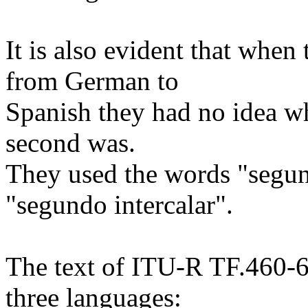
It is also evident that when 
from German to
Spanish they had no idea wh
second was.
They used the words "segun
"segundo intercalar".
The text of ITU-R TF.460-6 
three languages: