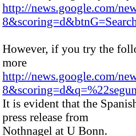
http://news.google.com/
8&scoring=d&btnG=Searc
However, if you try the fol
more
http://news.google.com/
8&scoring=d&q=%22segun
It is evident that the Spani
press release from
Nothnagel at U Bonn.