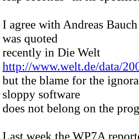
I agree with Andreas Bauc
was quoted
recently in Die Welt
http://www.welt.de/data/2
but the blame for the ignor
sloppy software
does not belong on the pro
Last week the WP7A reporte