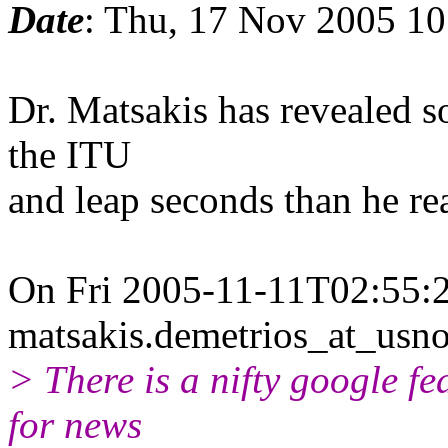
Date
: Thu, 17 Nov 2005 10
Dr. Matsakis has revealed 
the ITU
and leap seconds than he rea
On Fri 2005-11-11T02:55:2
matsakis.demetrios_at_usno
> There is a nifty google fea
for news