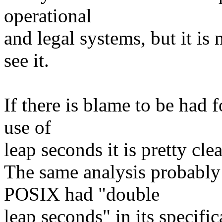
operational
and legal systems, but it is
see it.
If there is blame to be had
use of
leap seconds it is pretty cle
The same analysis probably 
POSIX had "double
leap seconds" in its specific