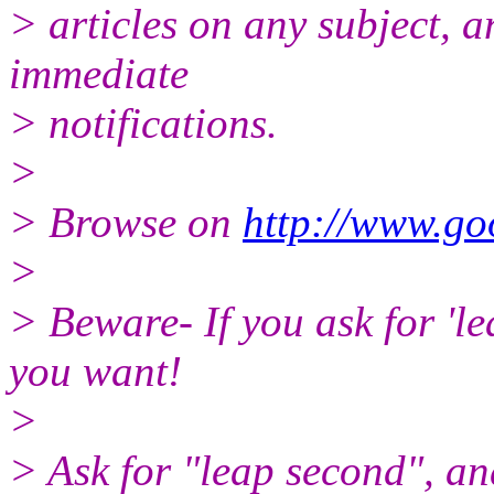
> articles on any subject, a
immediate
> notifications.
>
> Browse on
http://www.go
>
> Beware- If you ask for 'l
you want!
>
> Ask for "leap second", and