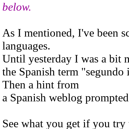
below.
As I mentioned, I've been s
languages.
Until yesterday I was a bit 
the Spanish term "segundo i
Then a hint from
a Spanish weblog prompted 
See what you get if you try 