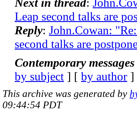
Next in thread
:
John.Co
Leap second talks are po
Reply
:
John.Cowan: "Re
second talks are postpon
Contemporary messages 
by subject
] [
by author
]
This archive was generated by
h
09:44:54 PDT