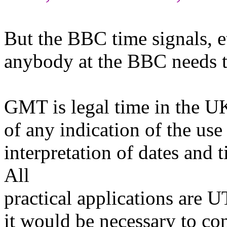
But the BBC time signals, et
anybody at the BBC needs t
GMT is legal time in the UK 
of any indication of the use 
interpretation of dates and
All
practical applications are UT
it would be necessary to co