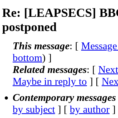
Re: [LEAPSECS] BBC 
postponed
This message
: [
Message
bottom
) ]
Related messages
:
[
Next
Maybe in reply to
]
[
Nex
Contemporary messages 
by subject
] [
by author
]