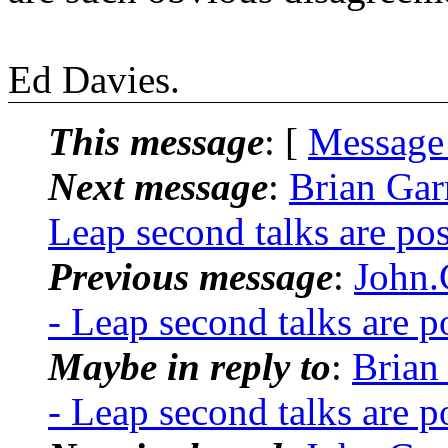
Ed Davies.
This message
: [
Message
Next message
:
Brian Ga
Leap second talks are po
Previous message
:
John
- Leap second talks are 
Maybe in reply to
:
Brian
- Leap second talks are 