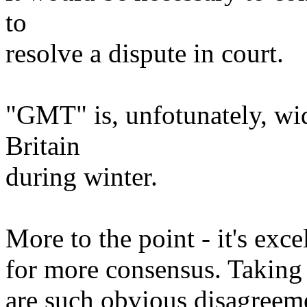
to
resolve a dispute in court.
"GMT" is, unfotunately, wid
Britain
during winter.
More to the point - it's exce
for more consensus. Taking 
are such obvious disagreeme