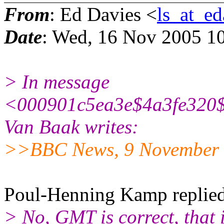
From
: Ed Davies <
ls_at_ed
Date
: Wed, 16 Nov 2005 1
> In message
<000901c5ea3e$4a3fe320$
Van Baak writes:
>>BBC News, 9 November 
Poul-Henning Kamp replied
> No, GMT is correct, that i