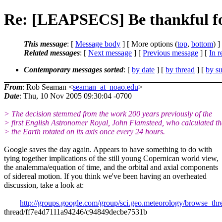
Re: [LEAPSECS] Be thankful f
This message
: [
Message body
] [ More options (
top
,
bottom
) ]
Related messages
:
[
Next message
] [
Previous message
] [
In r
Contemporary messages sorted
: [
by date
] [
by thread
] [
by su
From
: Rob Seaman <
seaman_at_noao.edu
>
Date
: Thu, 10 Nov 2005 09:30:04 -0700
> The decision stemmed from the work 200 years previously of the
> first English Astronomer Royal, John Flamsteed, who calculated th
> the Earth rotated on its axis once every 24 hours.
Google saves the day again. Appears to have something to do with
tying together implications of the still young Copernican world view,
the analemma/equation of time, and the orbital and axial components
of sidereal motion. If you think we've been having an overheated
discussion, take a look at:
http://groups.google.com/group/sci.geo.meteorology/browse_thr
thread/ff7e4d7111a94246/c94849decbe7531b