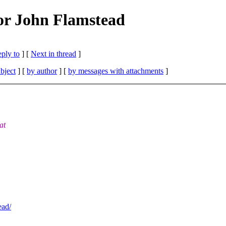
or John Flamstead
eply to
]
[
Next in thread
]
bject
] [
by author
] [
by messages with attachments
]
at
ead/