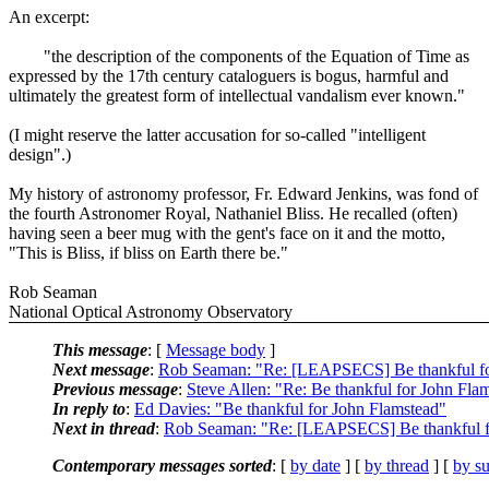
An excerpt:
"the description of the components of the Equation of Time as
expressed by the 17th century cataloguers is bogus, harmful and
ultimately the greatest form of intellectual vandalism ever known."
(I might reserve the latter accusation for so-called "intelligent
design".)
My history of astronomy professor, Fr. Edward Jenkins, was fond of
the fourth Astronomer Royal, Nathaniel Bliss. He recalled (often)
having seen a beer mug with the gent's face on it and the motto,
"This is Bliss, if bliss on Earth there be."
Rob Seaman
National Optical Astronomy Observatory
This message
: [
Message body
]
Next message
:
Rob Seaman: "Re: [LEAPSECS] Be thankful fo
Previous message
:
Steve Allen: "Re: Be thankful for John Fla
In reply to
:
Ed Davies: "Be thankful for John Flamstead"
Next in thread
:
Rob Seaman: "Re: [LEAPSECS] Be thankful f
Contemporary messages sorted
: [
by date
] [
by thread
] [
by su