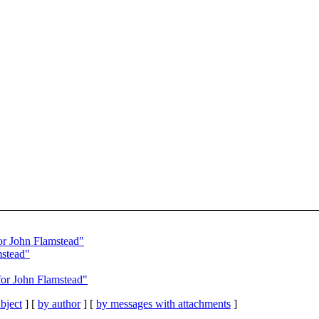
r John Flamstead"
mstead"
or John Flamstead"
bject
] [
by author
] [
by messages with attachments
]