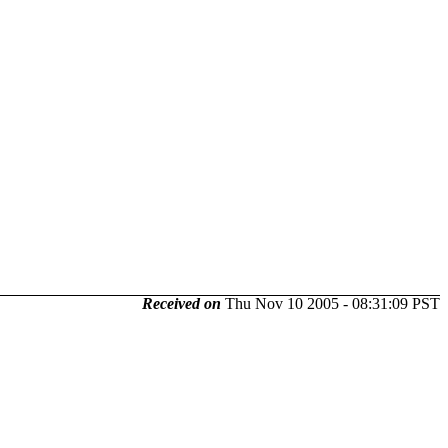
Received on
Thu Nov 10 2005 - 08:31:09 PST