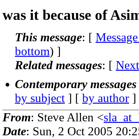
was it because of Asi
This message
: [
Message
bottom
) ]
Related messages
:
[
Next
Contemporary messages 
by subject
] [
by author
]
From
: Steve Allen <
sla_a
Date
: Sun, 2 Oct 2005 20: