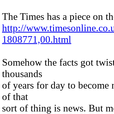
The Times has a piece on th
http://www.timesonline.co.u
1808771,00.html
Somehow the facts got twist
thousands
of years for day to become 
of that
sort of thing is news. But m