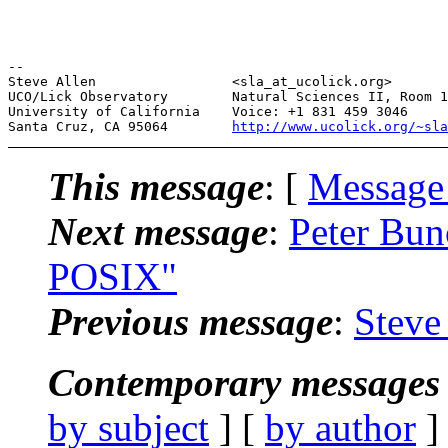
--

Steve Allen                 <sla_at_ucolick.org>       
UCO/Lick Observatory        Natural Sciences II, Room 1
University of California    Voice: +1 831 459 3046     
Santa Cruz, CA 95064        
http://www.ucolick.org/~sla
This message
: [
Message
Next message
:
Peter Bun
POSIX"
Previous message
:
Steve
Contemporary messages 
by subject
] [
by author
]