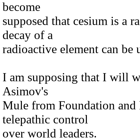
become
supposed that cesium is a ra
decay of a
radioactive element can be 
I am supposing that I will w
Asimov's
Mule from Foundation and E
telepathic control
over world leaders.