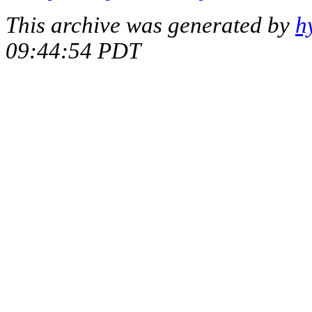
This archive was generated by
h
09:44:54 PDT