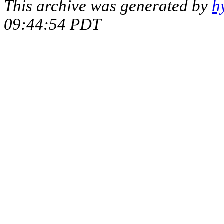
This archive was generated by
h
09:44:54 PDT