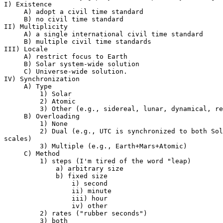
I) Existence

     A) adopt a civil time standard

     B) no civil time standard

II) Multiplicity

     A) a single international civil time standard

     B) multiple civil time standards

III) Locale

     A) restrict focus to Earth

     B) Solar system-wide solution

     C) Universe-wide solution.

IV) Synchronization

     A) Type

         1) Solar

         2) Atomic

         3) Other (e.g., sidereal, lunar, dynamical, re
     B) Overloading

         1) None

         2) Dual (e.g., UTC is synchronized to both Sol
scales)

         3) Multiple (e.g., Earth+Mars+Atomic)

     C) Method

         1) steps (I'm tired of the word "leap)

             a) arbitrary size

             b) fixed size

                 i) second

                 ii) minute

                 iii) hour

                 iv) other

         2) rates ("rubber seconds")

         3) both
