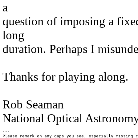
a
question of imposing a fixe
long
duration. Perhaps I misunde
Thanks for playing along.
Rob Seaman
National Optical Astronom
---

Please remark on any gaps you see, especially missing c