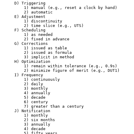
     D) Triggering

         1) manual (e.g., reset a clock by hand)

         2) automatic

     E) Adjustment

         1) discontinuity

         2) time slice (e.g., UTS)

     F) Scheduling

         1) as needed

         2) fixed in advance

     G) Corrections

         1) issued as table

         2) issued as formula

         3) implicit in method

     H) Optimization

         1) remain within tolerance (e.g., 0.9s)

         2) minimize figure of merit (e.g., DUT1)

     I) Frequency

         1) continuously

         2) daily

         3) monthly

         4) annually

         5) decade

         6) century

         7) greater than a century

     J) Notification

         1) monthly

         2) six months

         3) annually

         4) decade

         5) fifty years
