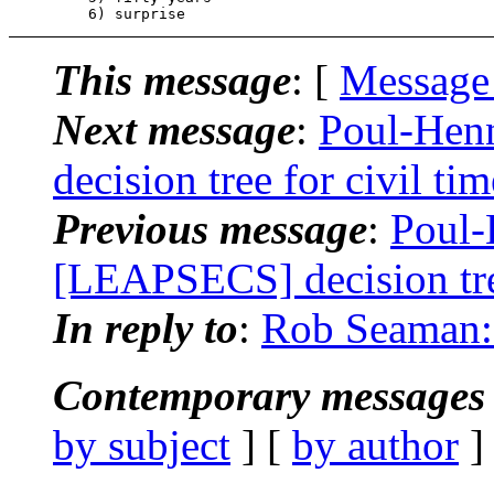
This message
: [
Message
Next message
:
Poul-Hen
decision tree for civil ti
Previous message
:
Poul-
[LEAPSECS] decision tree
In reply to
:
Rob Seaman: "
Contemporary messages 
by subject
] [
by author
]