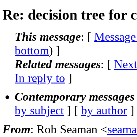
Re: decision tree for c
This message
: [
Message
bottom
) ]
Related messages
:
[
Next
In reply to
]
Contemporary messages 
by subject
] [
by author
]
From
: Rob Seaman <
seama