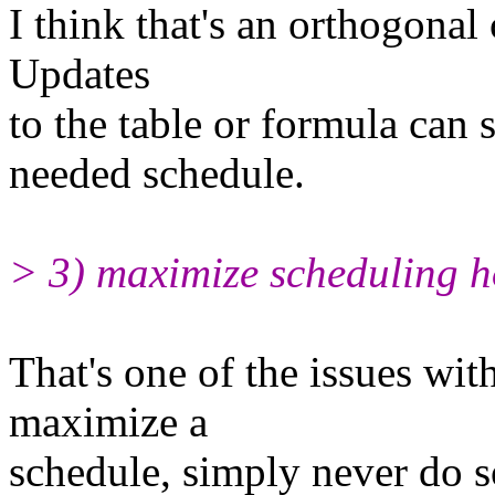
I think that's an orthogonal
Updates
to the table or formula can s
needed schedule.
> 3) maximize scheduling h
That's one of the issues with
maximize a
schedule, simply never do so