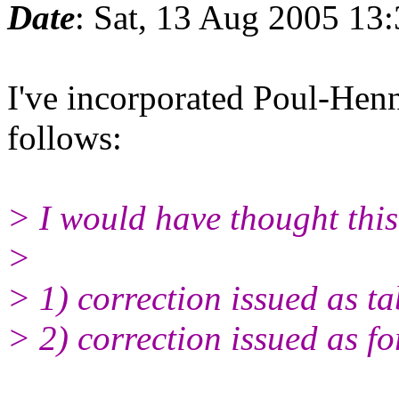
Date
: Sat, 13 Aug 2005 13
I've incorporated Poul-Hen
follows:
> I would have thought thi
>
> 1) correction issued as ta
> 2) correction issued as f