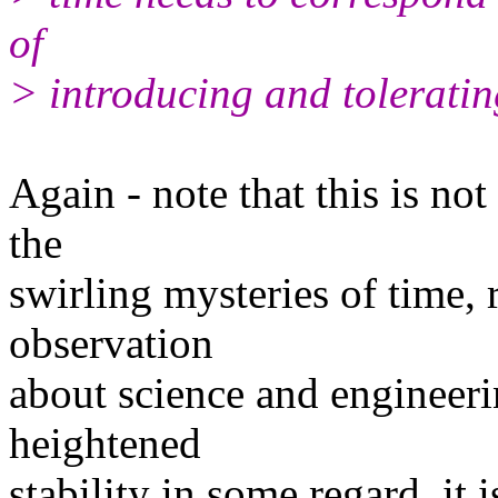
of
> introducing and toleratin
Again - note that this is n
the
swirling mysteries of time, 
observation
about science and engineeri
heightened
stability in some regard, it 