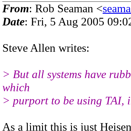
From
: Rob Seaman <
seam
Date
: Fri, 5 Aug 2005 09:0
Steve Allen writes:
> But all systems have rubb
which
> purport to be using TAI, i
As a limit this is just Heise