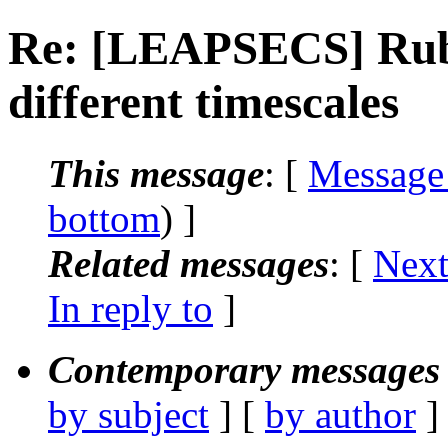
Re: [LEAPSECS] Rubb
different timescales
This message
: [
Message
bottom
) ]
Related messages
:
[
Next
In reply to
]
Contemporary messages 
by subject
] [
by author
]