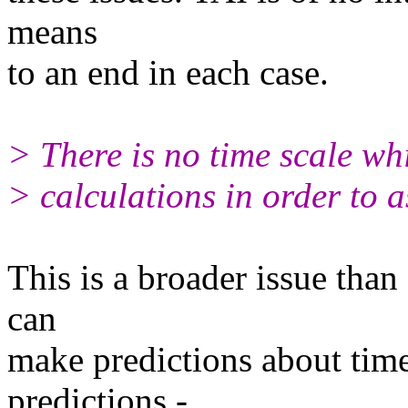
means
to an end in each case.
> There is no time scale whi
> calculations in order to a
This is a broader issue tha
can
make predictions about time 
predictions -