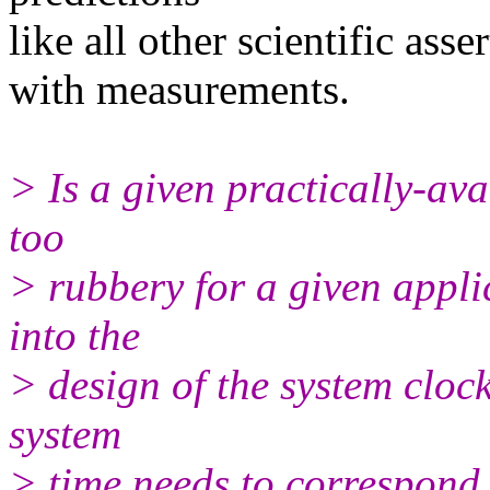
like all other scientific asse
with measurements.
> Is a given practically-ava
too
> rubbery for a given appli
into the
> design of the system clock
system
> time needs to correspond 