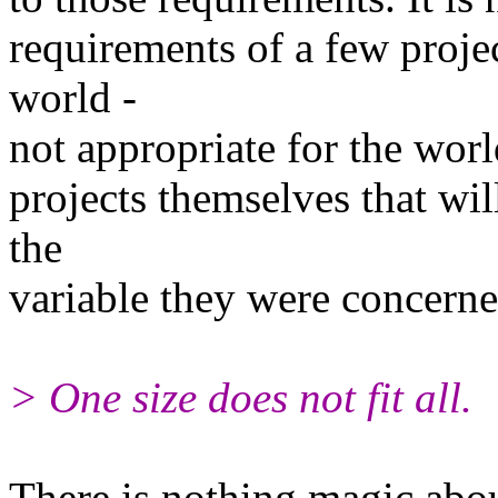
requirements of a few projec
world -
not appropriate for the worl
projects themselves that wil
the
variable they were concerne
> One size does not fit all.
There is nothing magic about