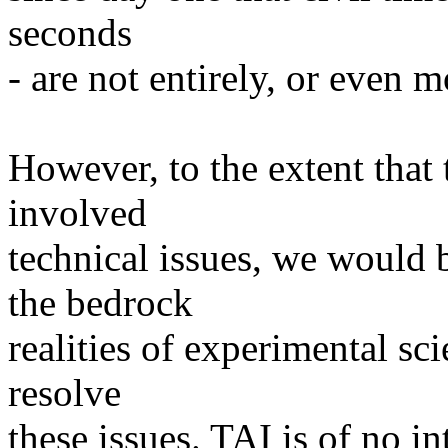
seconds
- are not entirely, or even m
However, to the extent that 
involved
technical issues, we would 
the bedrock
realities of experimental sci
resolve
these issues. TAI is of no intr