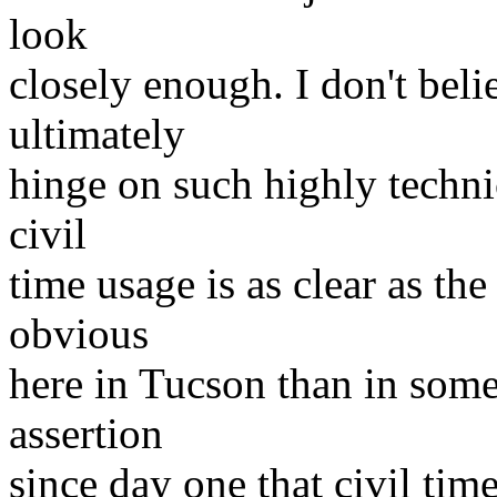
look
closely enough. I don't beli
ultimately
hinge on such highly technic
civil
time usage is as clear as th
obvious
here in Tucson than in some
assertion
since day one that civil tim