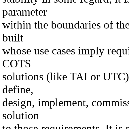
parameter
within the boundaries of the
built
whose use cases imply requi
COTS
solutions (like TAI or UTC)
define,
design, implement, commissi
solution
to those requirements. It is 