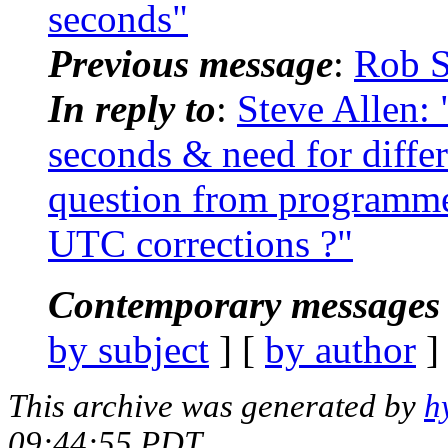
seconds"
Previous message
:
Rob S
In reply to
:
Steve Allen
seconds & need for differ
question from programme
UTC corrections ?"
Contemporary messages 
by subject
] [
by author
]
This archive was generated by
h
09:44:55 PDT