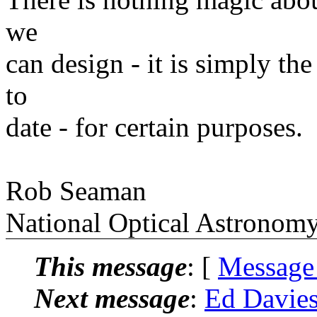
we
can design - it is simply th
to
date - for certain purposes.
Rob Seaman
National Optical Astronom
This message
: [
Message
Next message
:
Ed Davie