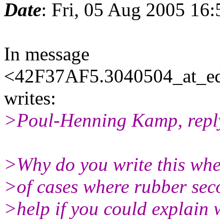
Date
: Fri, 05 Aug 2005 16
In message
<42F37AF5.3040504_at_eda
writes:
>Poul-Henning Kamp, reply
>Why do you write this when
>of cases where rubber sec
>help if you could explain 