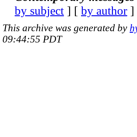
by subject
] [
by author
]
This archive was generated by
h
09:44:55 PDT