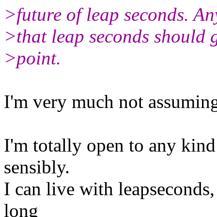
>future of leap seconds. A
>that leap seconds should g
>point.
I'm very much not assuming
I'm totally open to any kin
sensibly.
I can live with leapseconds,
long