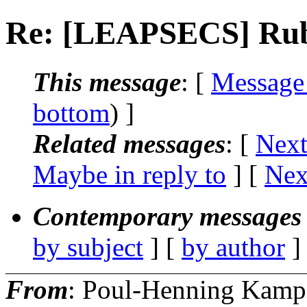
Re: [LEAPSECS] Rub
This message
: [
Message
bottom
) ]
Related messages
:
[
Next
Maybe in reply to
]
[
Nex
Contemporary messages 
by subject
] [
by author
]
From
: Poul-Henning Kamp