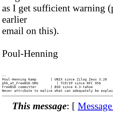
as I get sufficient warning 
earlier
email on this).
Poul-Henning
--

Poul-Henning Kamp       | UNIX since Zilog Zeus 3.20

phk_at_FreeBSD.ORG         | TCP/IP since RFC 956

FreeBSD committer       | BSD since 4.3-tahoe

This message
: [
Message