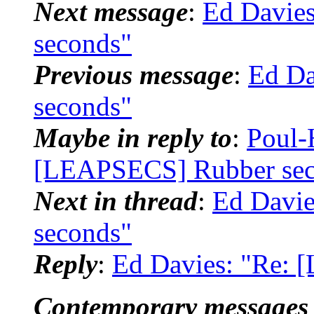
Next message
:
Ed Davie
seconds"
Previous message
:
Ed Da
seconds"
Maybe in reply to
:
Poul-
[LEAPSECS] Rubber sec
Next in thread
:
Ed Davi
seconds"
Reply
:
Ed Davies: "Re:
Contemporary messages 