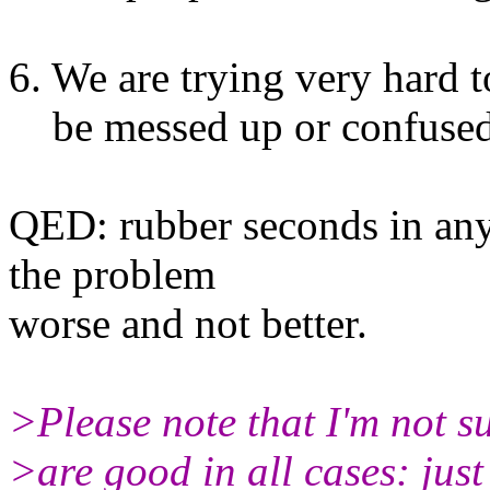
6. We are trying very hard 
be messed up or confused
QED: rubber seconds in any
the problem
worse and not better.
>Please note that I'm not s
>are good in all cases: just