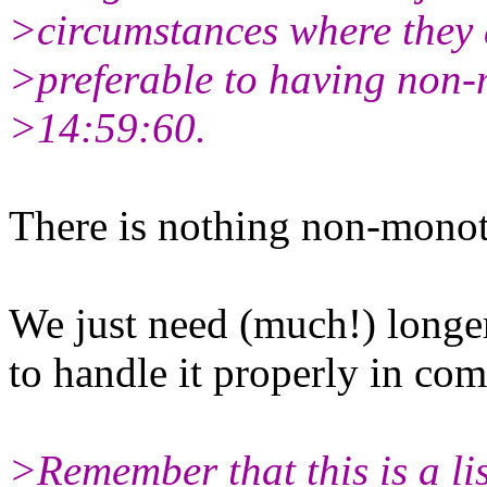
>circumstances where they 
>preferable to having non-m
>14:59:60.
There is nothing non-monoto
We just need (much!) longe
to handle it properly in com
>Remember that this is a lis