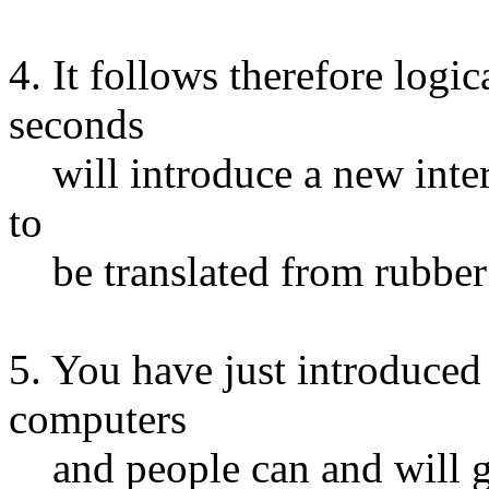
4. It follows therefore logic
seconds
will introduce a new inter
to
be translated from rubber 
5. You have just introduced
computers
and people can and will g