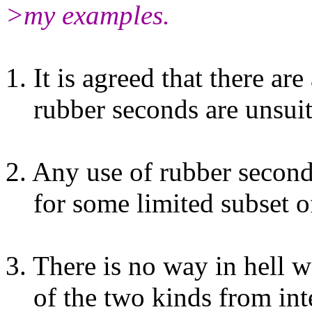
>my examples.
1. It is agreed that there ar
rubber seconds are unsuit
2. Any use of rubber second
for some limited subset of
3. There is no way in hell w
of the two kinds from inte