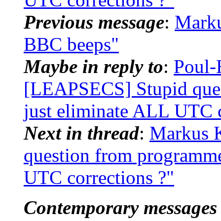
Previous message
:
Mark
BBC beeps"
Maybe in reply to
:
Poul-
[LEAPSECS] Stupid ques
just eliminate ALL UTC c
Next in thread
:
Markus 
question from programme
UTC corrections ?"
Contemporary messages 