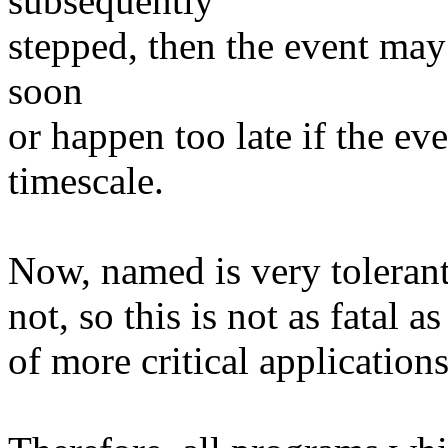
subsequently
stepped, then the event ma
soon
or happen too late if the e
timescale.
Now, named is very tolerant 
not, so this is not as fatal a
of more critical applications