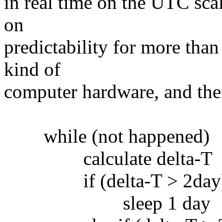
in real time on the UTC sca
on
predictability for more tha
kind of
computer hardware, and there
while (not happened)
calculate delta-T
if (delta-T > 2day
sleep 1 day