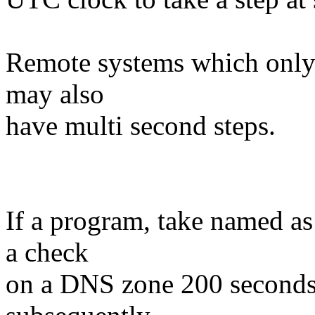
Remote systems which only 
may also
have multi second steps.
If a program, take named a
a check
on a DNS zone 200 seconds 