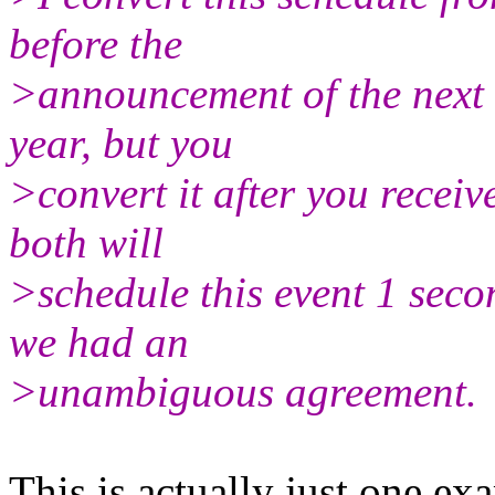
before the
>announcement of the next l
year, but you
>convert it after you recei
both will
>schedule this event 1 sec
we had an
>unambiguous agreement.
This is actually just one ex