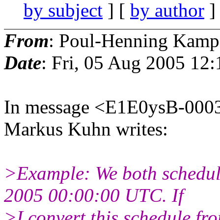
by subject
] [
by author
]
From
: Poul-Henning Kamp
Date
: Fri, 05 Aug 2005 12
In message <E1E0ysB-0003
Markus Kuhn writes:
>Example: We both schedul
2005 00:00:00 UTC. If
>I convert this schedule f