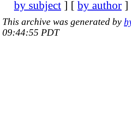
by subject
] [
by author
]
This archive was generated by
h
09:44:55 PDT