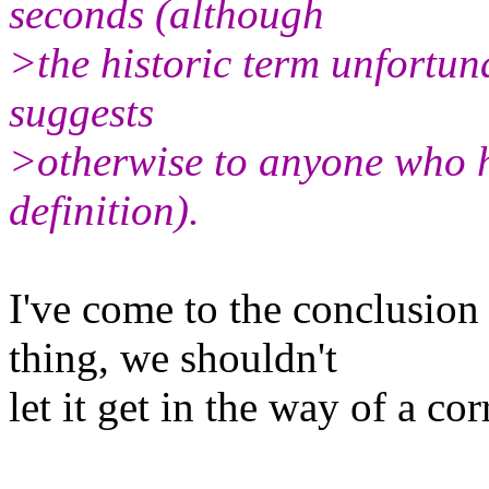
seconds (although
>the historic term unfortun
suggests
>otherwise to anyone who ha
definition).
I've come to the conclusion
thing, we shouldn't
let it get in the way of a cor