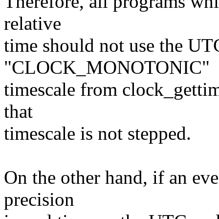
Therefore, all programs whi
relative
time should not use the UTC
"CLOCK_MONOTONIC"
timescale from clock_gettim
that
timescale is not stepped.
On the other hand, if an ev
precision