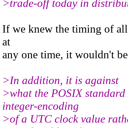
>trade-off today in distrib
If we knew the timing of all
at
any one time, it wouldn't b
>In addition, it is against
>what the POSIX standard s
integer-encoding
>of a UTC clock value rathe