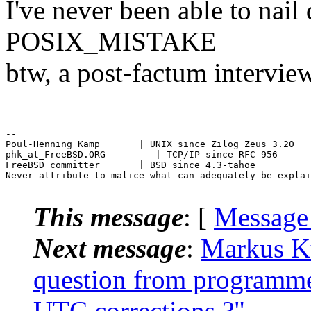
I've never been able to nai
POSIX_MISTAKE
btw, a post-factum interview
--

Poul-Henning Kamp       | UNIX since Zilog Zeus 3.20

phk_at_FreeBSD.ORG         | TCP/IP since RFC 956

FreeBSD committer       | BSD since 4.3-tahoe

This message
: [
Message
Next message
:
Markus K
question from programme
UTC corrections ?"