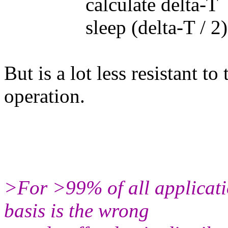
calculate delta-T
sleep (delta-T / 2)
But is a lot less resistant t
operation.
>For >99% of all applicatio
basis is the wrong