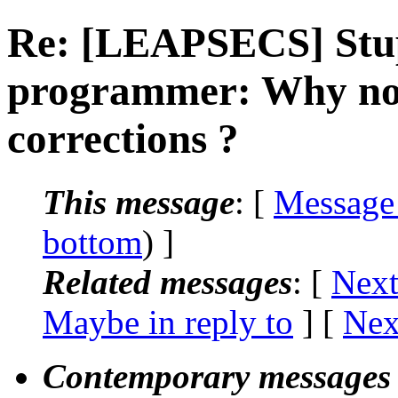
Re: [LEAPSECS] Stup
programmer: Why not
corrections ?
This message
: [
Message
bottom
) ]
Related messages
:
[
Next
Maybe in reply to
]
[
Nex
Contemporary messages 