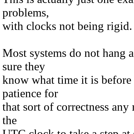
problems,
with clocks not being rigid.
Most systems do not hang a
sure they
know what time it is before
patience for
that sort of correctness an
the
UTC clock to take a step at 