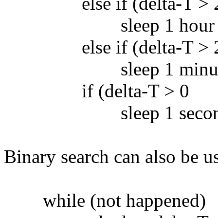
else if (delta-T > 2 
sleep 1 hour
else if (delta-T > 2 
sleep 1 minut
if (delta-T > 0
sleep 1 secon
Binary search can also be u
while (not happened)